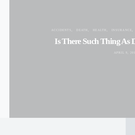
ACCIDENTS
DEATH
HEALTH
INSURANCE
Is There Such Thing As 
APRIL 9, 20