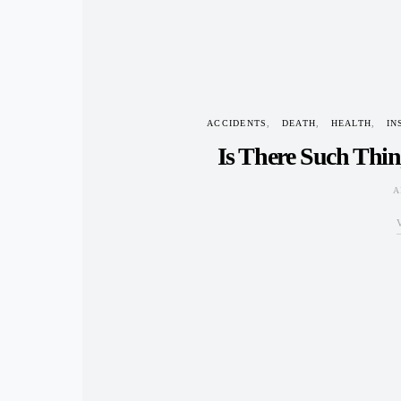
ACCIDENTS
DEATH
HEALTH
IN
Is There Such Thin
A