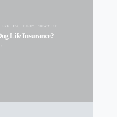
ACCIDENT
LIVE
PAY
POLICY
TREATMENT
Dog Life Insurance?
14