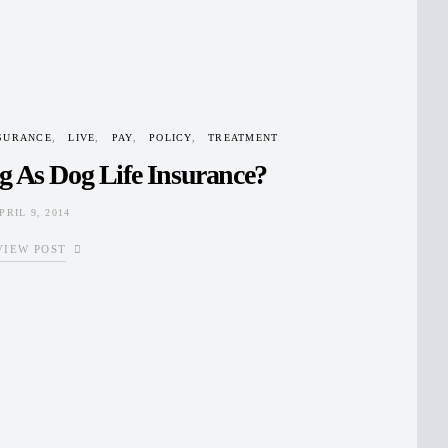
SURANCE
LIVE
PAY
POLICY
TREATMENT
g As Dog Life Insurance?
PRIL 9, 2014
VIEW POST