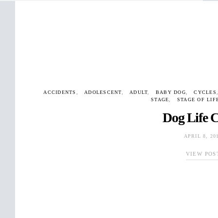
ACCIDENTS
ADOLESCENT
ADULT
BABY DOG
CYCLES
STAGE
STAGE OF LIF
Dog Life C
APRIL 8, 20
VIEW POS