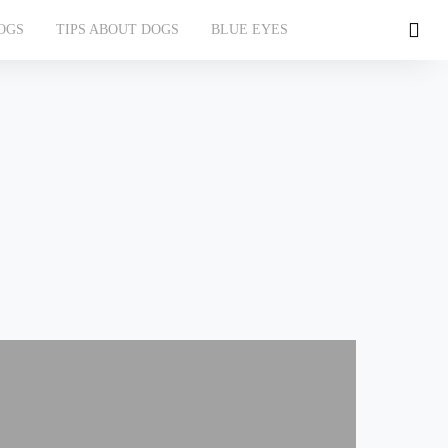
OGS
TIPS ABOUT DOGS
BLUE EYES