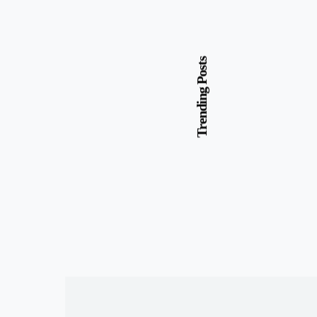
Trending Posts