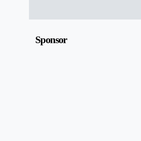
Sponsor