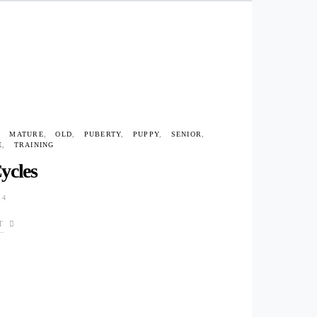
MATURE
OLD
PUBERTY
PUPPY
SENIOR
E
TRAINING
ycles
14
T