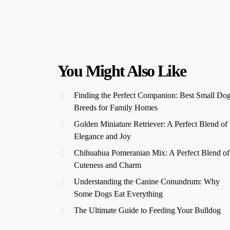
You Might Also Like
Finding the Perfect Companion: Best Small Do
Breeds for Family Homes
Golden Miniature Retriever: A Perfect Blend of
Elegance and Joy
Chihuahua Pomeranian Mix: A Perfect Blend of
Cuteness and Charm
Understanding the Canine Conundrum: Why
Some Dogs Eat Everything
The Ultimate Guide to Feeding Your Bulldog