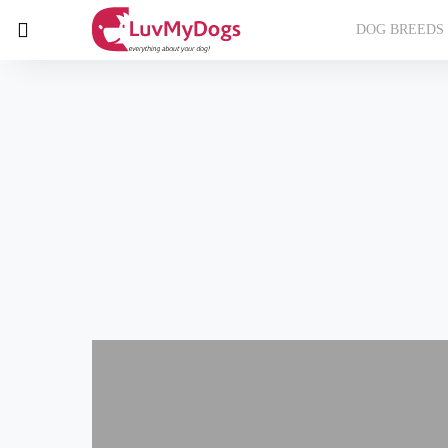
DOG BREEDS