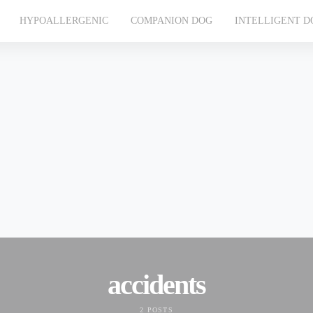
HYPOALLERGENIC
COMPANION DOG
INTELLIGENT D
accidents
2 POSTS