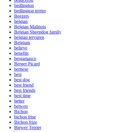
beauceron
bedlington
bedlington terrier
Beezers
belgian
Belgian Malinois
Belgian Sheepdog family
belgian tervuren
Belgium
believe
benefits
bergamasco
Berger Picard
bernese
best
best dog
best friend
best friends
best time
better
betwen
Bichon
bichon frise
Bichon frize
Biewer Terrier