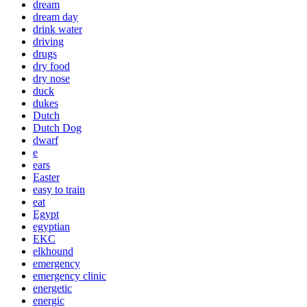
dream
dream day
drink water
driving
drugs
dry food
dry nose
duck
dukes
Dutch
Dutch Dog
dwarf
e
ears
Easter
easy to train
eat
Egypt
egyptian
EKC
elkhound
emergency
emergency clinic
energetic
energic