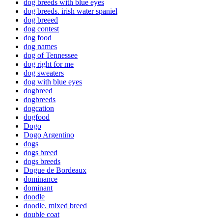
dog breeds with blue eyes
dog breeds. irish water spaniel
dog breeed
dog contest
dog food
dog names
dog of Tennessee
dog right for me
dog sweaters
dog with blue eyes
dogbreed
dogbreeds
dogcation
dogfood
Dogo
Dogo Argentino
dogs
dogs breed
dogs breeds
Dogue de Bordeaux
dominance
dominant
doodle
doodle. mixed breed
double coat