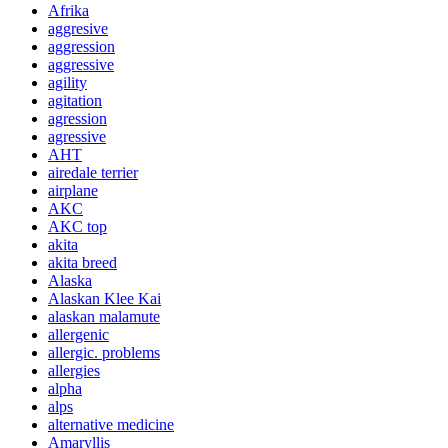
Afrika
aggresive
aggression
aggressive
agility
agitation
agression
agressive
AHT
airedale terrier
airplane
AKC
AKC top
akita
akita breed
Alaska
Alaskan Klee Kai
alaskan malamute
allergenic
allergic. problems
allergies
alpha
alps
alternative medicine
Amaryllis