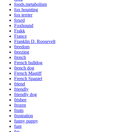
foods.metabolism
fox hounting
fox terrier
foxed
Foxhound
Frakk
France
Franklin D. Roosevelt
freedom
freezing
french
French bulldog
french dog
French Mastiff
French Spaniel
friend
friendly
friendly dog
frisbee
frozen
fruits
frustration
funny puppy
funt
fur