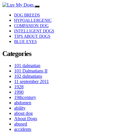
DOG BREEDS
HYPOALLERGENIC
COMPANION DOG
INTELLIGENT DOGS
TIPS ABOUT DOGS
BLUE EYES
Categories
101 dalmatian
101 Dalmatians II
102 dalmatians
11 september 2011
1928
1990
19thcentury
abdomen
ability
about dog
About Dogs
abused
accidents