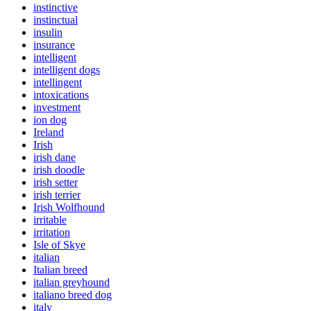
instinctive
instinctual
insulin
insurance
intelligent
intelligent dogs
intellingent
intoxications
investment
ion dog
Ireland
Irish
irish dane
irish doodle
irish setter
irish terrier
Irish Wolfhound
irritable
irritation
Isle of Skye
italian
Italian breed
italian greyhound
italiano breed dog
italy