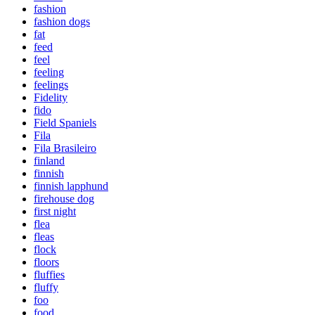
fashion
fashion dogs
fat
feed
feel
feeling
feelings
Fidelity
fido
Field Spaniels
Fila
Fila Brasileiro
finland
finnish
finnish lapphund
firehouse dog
first night
flea
fleas
flock
floors
fluffies
fluffy
foo
food