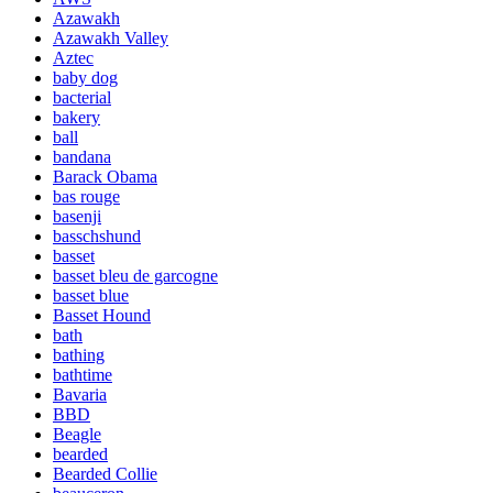
Azawakh
Azawakh Valley
Aztec
baby dog
bacterial
bakery
ball
bandana
Barack Obama
bas rouge
basenji
basschshund
basset
basset bleu de garcogne
basset blue
Basset Hound
bath
bathing
bathtime
Bavaria
BBD
Beagle
bearded
Bearded Collie