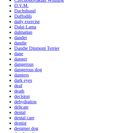
Czechoslovakian Wolfdog
D.V.M.
Dachshund
Daffodils
daily exercise
Dalai Lama
dalmatian
dander
dandie
Dandie Dinmont Terrier
dane
danger
dangerous
dangerous dog
dangers
dark eyes
deaf
death
decision
dehydration
delicate
dental
dental care
dentist
designer dog