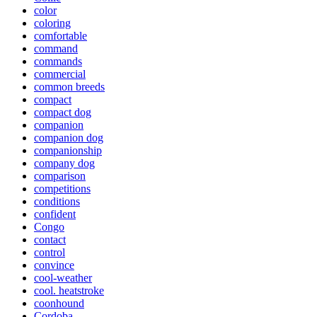
color
coloring
comfortable
command
commands
commercial
common breeds
compact
compact dog
companion
companion dog
companionship
company dog
comparison
competitions
conditions
confident
Congo
contact
control
convince
cool-weather
cool. heatstroke
coonhound
Cordoba