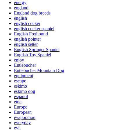
energy
england
England dog breeds
english
english cocker
english cocker spaniel
English Foxhound
english pointer
english setter
English Springer Spaniel
English Toy Spaniel
enjoy
Entlebucher
Entlebucher Mountain Dog
equipment
escape
eskimo
eskimo dog
espanol
etna
Europe
European
evaporation
everyday
evil