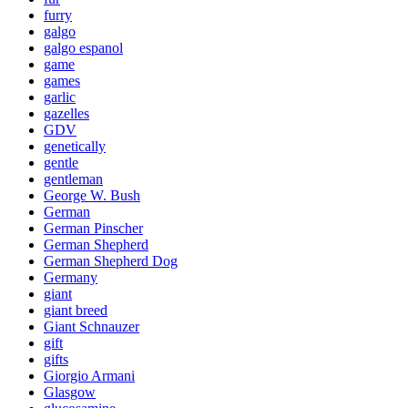
furry
galgo
galgo espanol
game
games
garlic
gazelles
GDV
genetically
gentle
gentleman
George W. Bush
German
German Pinscher
German Shepherd
German Shepherd Dog
Germany
giant
giant breed
Giant Schnauzer
gift
gifts
Giorgio Armani
Glasgow