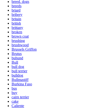
breed. dogs
breeds
briard
bribery
britain
british
brittany
broken
brown coat
brushing
brushwood
Brussels Griffon
Brutus
buhund
Bull
bull dog
bull terrier
bulldog
Bullmastiff
Burkina Faso
bus
buy
cairn terrier
cake
Caliente