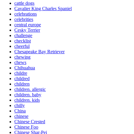
cattle dogs
Cavalier King Charles Spaniel
celebrations
celebrities
central europe
Cesky Terrier
challenge
checklist
cheerful
Chesapeake Bay Retriever
chewing
chews
Chihuahua
childre
childred
children
children. allergic
children. baby
children. kids
chilly
China
chinese
Chinese Crested
Chinese Foo
Chinese Shar-Pei