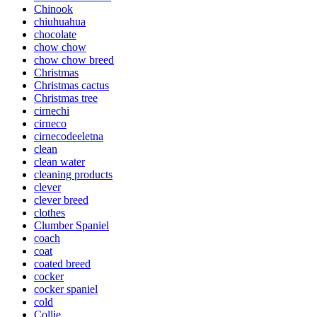
Chinook
chiuhuahua
chocolate
chow chow
chow chow breed
Christmas
Christmas cactus
Christmas tree
cirnechi
cirneco
cirnecodeeletna
clean
clean water
cleaning products
clever
clever breed
clothes
Clumber Spaniel
coach
coat
coated breed
cocker
cocker spaniel
cold
Collie