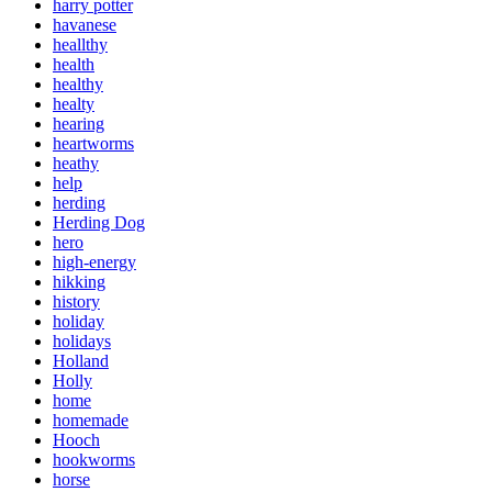
harry potter
havanese
heallthy
health
healthy
healty
hearing
heartworms
heathy
help
herding
Herding Dog
hero
high-energy
hikking
history
holiday
holidays
Holland
Holly
home
homemade
Hooch
hookworms
horse