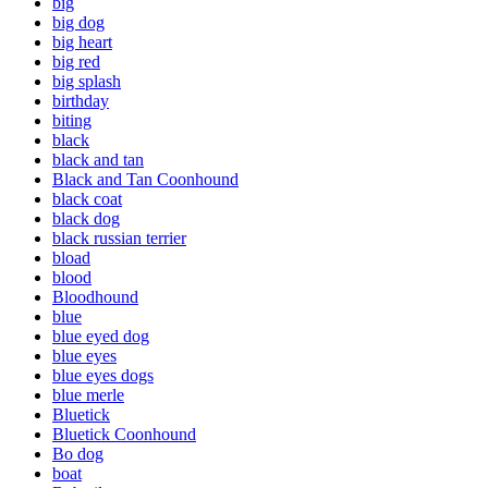
big
big dog
big heart
big red
big splash
birthday
biting
black
black and tan
Black and Tan Coonhound
black coat
black dog
black russian terrier
bload
blood
Bloodhound
blue
blue eyed dog
blue eyes
blue eyes dogs
blue merle
Bluetick
Bluetick Coonhound
Bo dog
boat