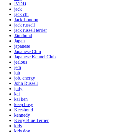
IVDD
jack
jack chi
Jack London
jack russell
jack russell terrier
Jämthund
Japan
japanese
Japanese Chin
Japanese Kennel Club
jealous
jedi
job
job. energy
John Russell
judy
kai
kai ken
keep busy
Keeshond
kennedy
Kerry Blue Terrier
kids
kids dog