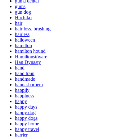
guma dental
gums
gun dog
Hachiko
hair
hair loss. brushing
hairless
halloween
hamilton
hamilton hound
Hamiltonstövare
Han Dynasty
hand
hand train
handmade
hanna-barbera
happily
happiness
happy
happy days
happy dog
happy dogs
happy home
happy travel
harrier