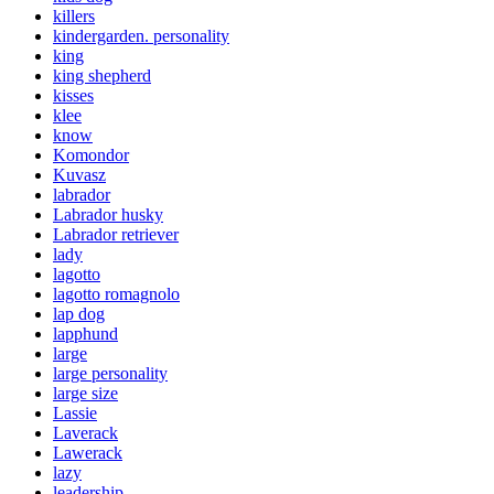
killers
kindergarden. personality
king
king shepherd
kisses
klee
know
Komondor
Kuvasz
labrador
Labrador husky
Labrador retriever
lady
lagotto
lagotto romagnolo
lap dog
lapphund
large
large personality
large size
Lassie
Laverack
Lawerack
lazy
leadership