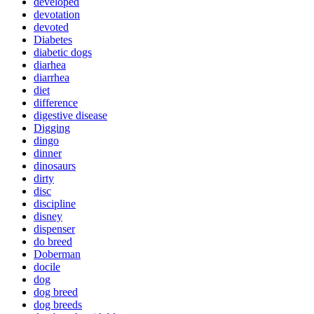
developed
devotation
devoted
Diabetes
diabetic dogs
diarhea
diarrhea
diet
difference
digestive disease
Digging
dingo
dinner
dinosaurs
dirty
disc
discipline
disney
dispenser
do breed
Doberman
docile
dog
dog breed
dog breeds