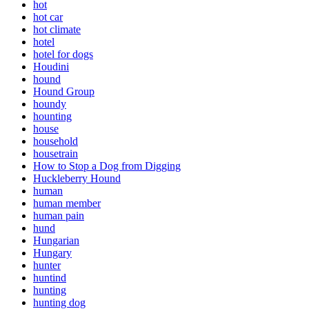
hot
hot car
hot climate
hotel
hotel for dogs
Houdini
hound
Hound Group
houndy
hounting
house
household
housetrain
How to Stop a Dog from Digging
Huckleberry Hound
human
human member
human pain
hund
Hungarian
Hungary
hunter
huntind
hunting
hunting dog