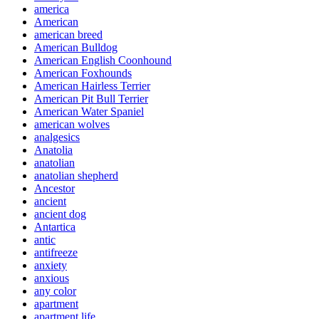
america
American
american breed
American Bulldog
American English Coonhound
American Foxhounds
American Hairless Terrier
American Pit Bull Terrier
American Water Spaniel
american wolves
analgesics
Anatolia
anatolian
anatolian shepherd
Ancestor
ancient
ancient dog
Antartica
antic
antifreeze
anxiety
anxious
any color
apartment
apartment life