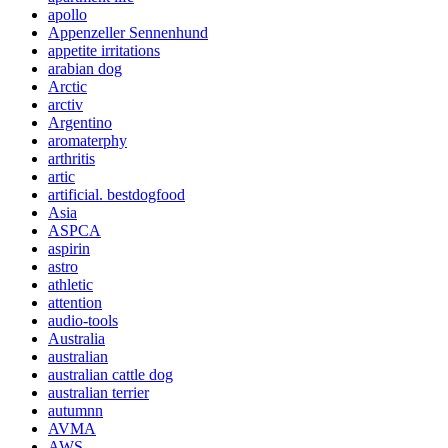
apollo
Appenzeller Sennenhund
appetite irritations
arabian dog
Arctic
arctiv
Argentino
aromaterphy
arthritis
artic
artificial. bestdogfood
Asia
ASPCA
aspirin
astro
athletic
attention
audio-tools
Australia
australian
australian cattle dog
australian terrier
autumnn
AVMA
AWS