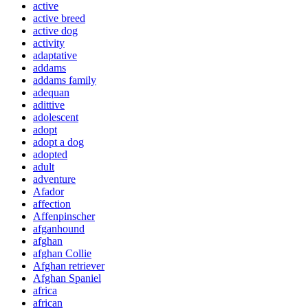
active
active breed
active dog
activity
adaptative
addams
addams family
adequan
adittive
adolescent
adopt
adopt a dog
adopted
adult
adventure
Afador
affection
Affenpinscher
afganhound
afghan
afghan Collie
Afghan retriever
Afghan Spaniel
africa
african