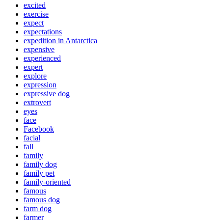
excited
exercise
expect
expectations
expedition in Antarctica
expensive
experienced
expert
explore
expression
expressive dog
extrovert
eyes
face
Facebook
facial
fall
family
family dog
family pet
family-oriented
famous
famous dog
farm dog
farmer