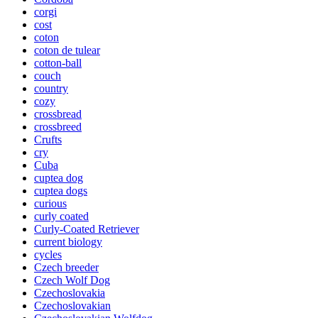
corgi
cost
coton
coton de tulear
cotton-ball
couch
country
cozy
crossbread
crossbreed
Crufts
cry
Cuba
cuptea dog
cuptea dogs
curious
curly coated
Curly-Coated Retriever
current biology
cycles
Czech breeder
Czech Wolf Dog
Czechoslovakia
Czechoslovakian