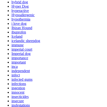
hybrid dog
Hyper Dog
hyperactive
Hypoallergenic
hypothermia
i love dog
Ibizan Hound
ibuprofen
Iceland
icelandic sheepdog
immune
imperial court
Imperial dog
importance
important
inca
independent
infect
infected gums
infections
ingestion
innocent
insecticides
insecure
insfestations