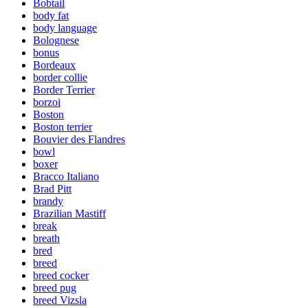
Bobtail
body fat
body language
Bolognese
bonus
Bordeaux
border collie
Border Terrier
borzoi
Boston
Boston terrier
Bouvier des Flandres
bowl
boxer
Bracco Italiano
Brad Pitt
brandy
Brazilian Mastiff
break
breath
bred
breed
breed cocker
breed pug
breed Vizsla