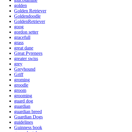
glucosamine
golden
Golden Retriever
Goldendoodle
GoldenRetriever
goog
gordon setter
gracefull
grass
great dane
Great Pyrenees
greater swiss
grey
Greyhound
Griff
groming
groodle
groom
grooming
guard dog
guardian
guardian breed
Guardian Dogs
guidelines
Guinness book