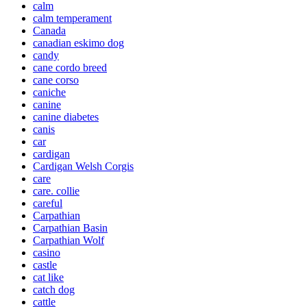
calm
calm temperament
Canada
canadian eskimo dog
candy
cane cordo breed
cane corso
caniche
canine
canine diabetes
canis
car
cardigan
Cardigan Welsh Corgis
care
care. collie
careful
Carpathian
Carpathian Basin
Carpathian Wolf
casino
castle
cat like
catch dog
cattle