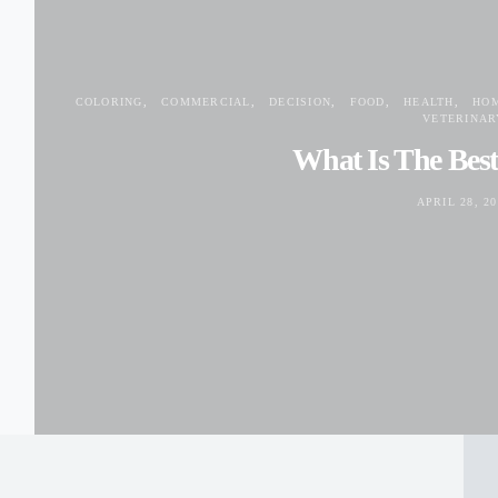
COLORING
COMMERCIAL
DECISION
FOOD
HEALTH
HO
VETERINAR
What Is The Bes
APRIL 28, 20