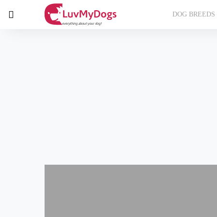
DOG BREEDS