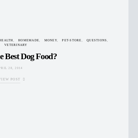
HEALTH
HOMEMADE
MONEY
PET-STORE
QUESTIONS
VETERINARY
e Best Dog Food?
PRIL 28, 2014
VIEW POST