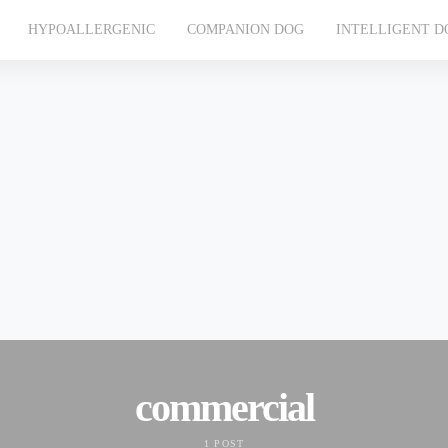
HYPOALLERGENIC
COMPANION DOG
INTELLIGENT D
commercial
1 POST