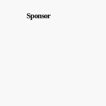
Sponsor