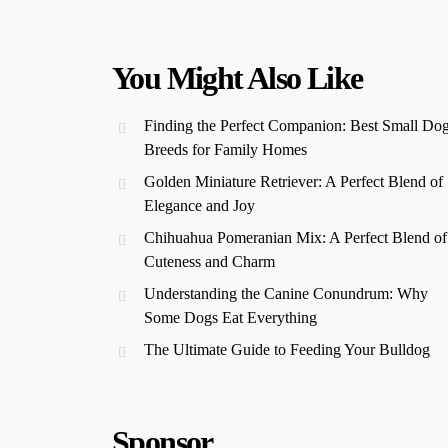
You Might Also Like
Finding the Perfect Companion: Best Small Do
Breeds for Family Homes
Golden Miniature Retriever: A Perfect Blend of
Elegance and Joy
Chihuahua Pomeranian Mix: A Perfect Blend of
Cuteness and Charm
Understanding the Canine Conundrum: Why
Some Dogs Eat Everything
The Ultimate Guide to Feeding Your Bulldog
Sponsor