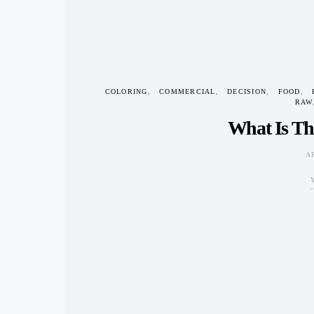
COLORING
COMMERCIAL
DECISION
FOOD
RAW
What Is Th
A