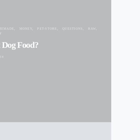
MEMADE
MONEY
PET-STORE
QUESTIONS
RAW
Y
t Dog Food?
14