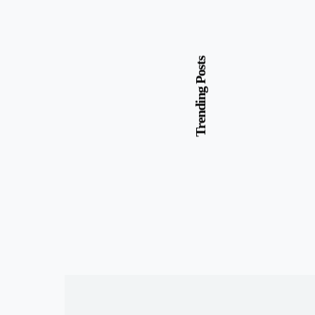
Trending Posts