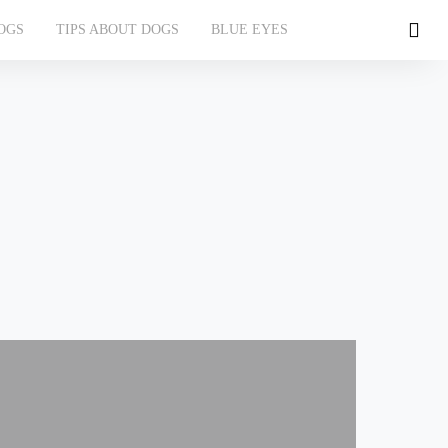
OGS
TIPS ABOUT DOGS
BLUE EYES