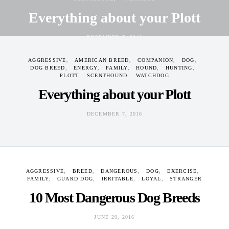
Everything about your Plott
DECEMBER 7, 2016
AGGRESSIVE
AMERICAN BREED
COMPANION
DOG
DOG BREED
ENERGY
FAMILY
HOUND
HUNTING
PLOTT
SCENTHOUND
WATCHDOG
Everything about your Plott
DECEMBER 7, 2016
AGGRESSIVE
BREED
DANGEROUS
DOG
EXERCISE
FAMILY
GUARD DOG
IRRITABLE
LOYAL
STRANGER
10 Most Dangerous Dog Breeds
JUNE 20, 2016