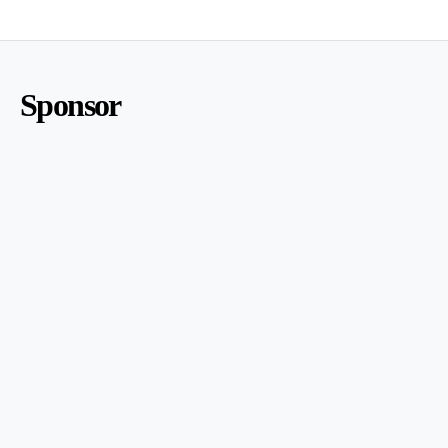
Sponsor