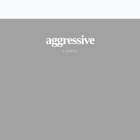
aggressive
2 POSTS