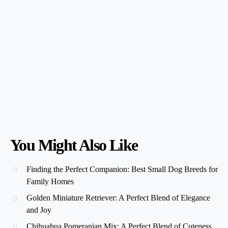
You Might Also Like
Finding the Perfect Companion: Best Small Dog Breeds for
Family Homes
Golden Miniature Retriever: A Perfect Blend of Elegance
and Joy
Chihuahua Pomeranian Mix: A Perfect Blend of Cuteness