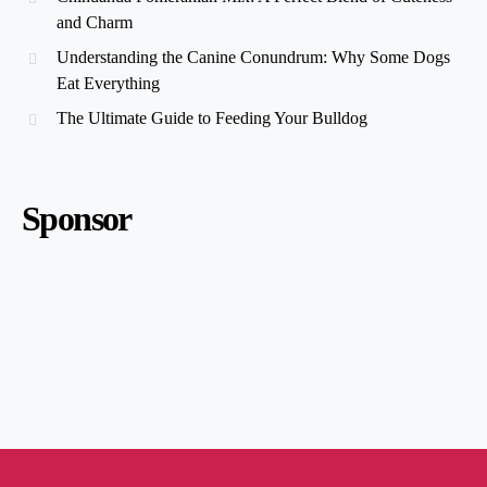
and Charm
Understanding the Canine Conundrum: Why Some Dogs
Eat Everything
The Ultimate Guide to Feeding Your Bulldog
Sponsor