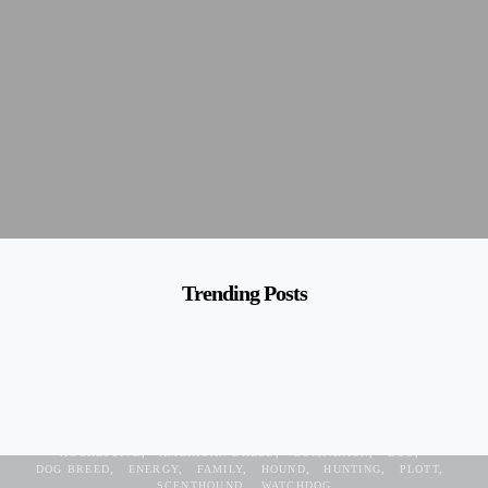
Trending Posts
AGGRESSIVE
AMERICAN BREED
COMPANION
DOG
DOG BREED
ENERGY
FAMILY
HOUND
HUNTING
PLOTT
SCENTHOUND
WATCHDOG