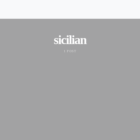
sicilian
1 POST