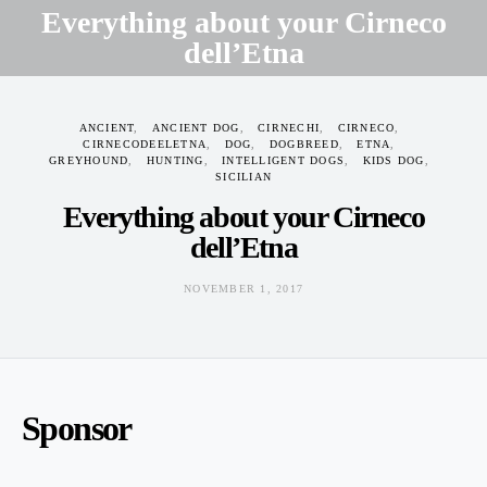
Everything about your Cirneco
dell’Etna
NOVEMBER 1, 2017
ANCIENT
ANCIENT DOG
CIRNECHI
CIRNECO
CIRNECODEELETNA
DOG
DOGBREED
ETNA
GREYHOUND
HUNTING
INTELLIGENT DOGS
KIDS DOG
SICILIAN
Everything about your Cirneco
dell’Etna
NOVEMBER 1, 2017
Sponsor