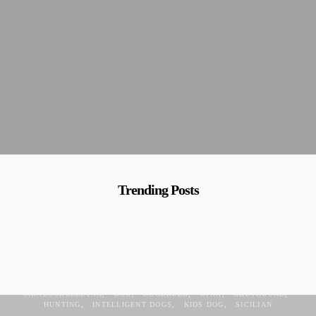
Trending Posts
ANCIENT
ANCIENT DOG
CIRNECHI
CIRNECO
CIRNECODEELETNA
DOG
DOGBREED
ETNA
GREYHOUND
HUNTING
INTELLIGENT DOGS
KIDS DOG
SICILIAN