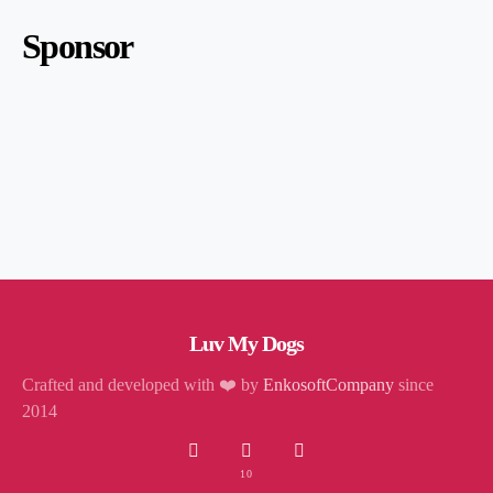
Sponsor
Luv My Dogs
Crafted and developed with ❤️ by
EnkosoftCompany
since
2014
10