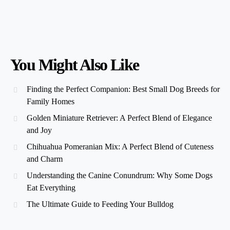
You Might Also Like
Finding the Perfect Companion: Best Small Dog Breeds for
Family Homes
Golden Miniature Retriever: A Perfect Blend of Elegance
and Joy
Chihuahua Pomeranian Mix: A Perfect Blend of Cuteness
and Charm
Understanding the Canine Conundrum: Why Some Dogs
Eat Everything
The Ultimate Guide to Feeding Your Bulldog