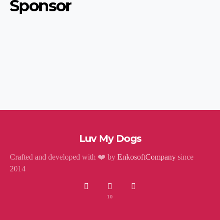
Sponsor
Luv My Dogs
Crafted and developed with ❤️ by
EnkosoftCompany
since
2014
10