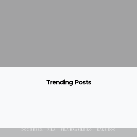
Trending Posts
AGGRESIVE
BRAZILIAN MASTIFF
DANGEROUS DOG
DOG BREED
FILA
FILA BRASILEIRO
RARE DOG