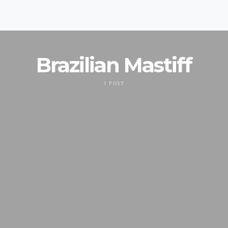
Brazilian Mastiff
1 POST