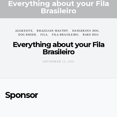
Everything about your Fila
Brasileiro
SEPTEMBER 15, 2016
AGGRESIVE
BRAZILIAN MASTIFF
DANGEROUS DOG
DOG BREED
FILA
FILA BRASILEIRO
RARE DOG
Everything about your Fila
Brasileiro
SEPTEMBER 15, 2016
Sponsor