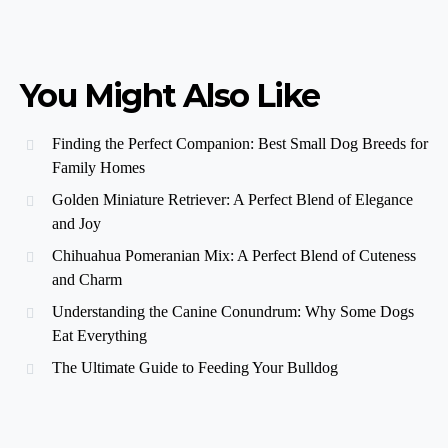
You Might Also Like
Finding the Perfect Companion: Best Small Dog Breeds for
Family Homes
Golden Miniature Retriever: A Perfect Blend of Elegance
and Joy
Chihuahua Pomeranian Mix: A Perfect Blend of Cuteness
and Charm
Understanding the Canine Conundrum: Why Some Dogs
Eat Everything
The Ultimate Guide to Feeding Your Bulldog