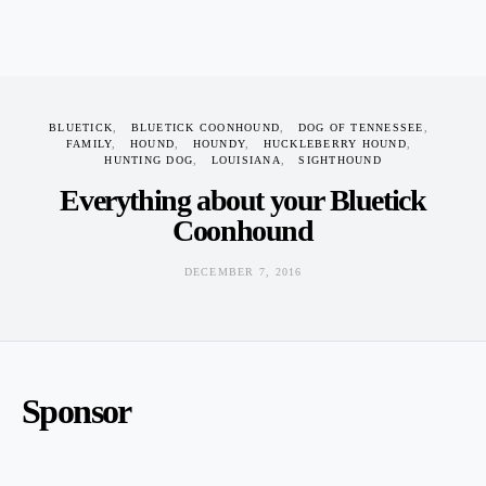
Coonhound
DECEMBER 7, 2016
BLUETICK
BLUETICK COONHOUND
DOG OF TENNESSEE
FAMILY
HOUND
HOUNDY
HUCKLEBERRY HOUND
HUNTING DOG
LOUISIANA
SIGHTHOUND
Everything about your Bluetick
Coonhound
DECEMBER 7, 2016
Sponsor