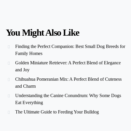
You Might Also Like
Finding the Perfect Companion: Best Small Dog Breeds for
Family Homes
Golden Miniature Retriever: A Perfect Blend of Elegance
and Joy
Chihuahua Pomeranian Mix: A Perfect Blend of Cuteness
and Charm
Understanding the Canine Conundrum: Why Some Dogs
Eat Everything
The Ultimate Guide to Feeding Your Bulldog