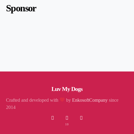
Sponsor
Luv My Dogs
Crafted and developed with
by
EnkosoftCompany
since
2014
10