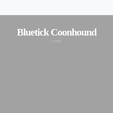
Bluetick Coonhound
1 POST