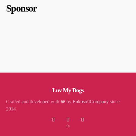
Sponsor
Luv My Dogs
Crafted and developed with ❤️ by
EnkosoftCompany
since
2014
10