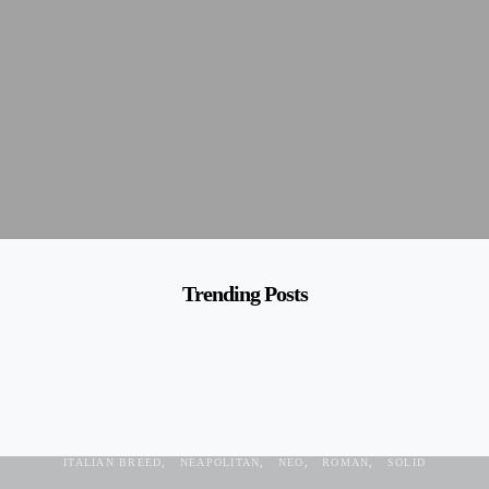
Trending Posts
ANTIC
BLACK
BREED
DOG
GUARDIAN
HARRY POTTER
ITALIAN BREED
NEAPOLITAN
NEO
ROMAN
SOLID