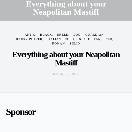
Everything about your
Neapolitan Mastiff
MARCH 7, 2016
ANTIC
BLACK
BREED
DOG
GUARDIAN
HARRY POTTER
ITALIAN BREED
NEAPOLITAN
NEO
ROMAN
SOLID
Everything about your Neapolitan
Mastiff
MARCH 7, 2016
Sponsor