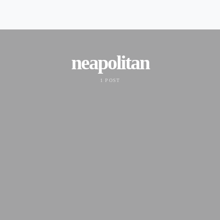
neapolitan
1 POST