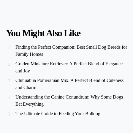
You Might Also Like
Finding the Perfect Companion: Best Small Dog Breeds for
Family Homes
Golden Miniature Retriever: A Perfect Blend of Elegance
and Joy
Chihuahua Pomeranian Mix: A Perfect Blend of Cuteness
and Charm
Understanding the Canine Conundrum: Why Some Dogs
Eat Everything
The Ultimate Guide to Feeding Your Bulldog