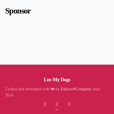
Sponsor
Luv My Dogs
Crafted and developed with ❤️ by
EnkosoftCompany
since
2014
10