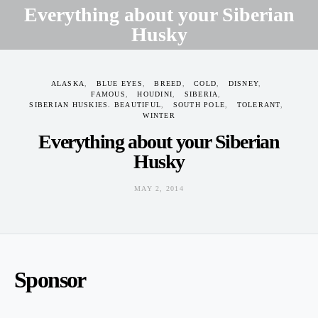
Everything about your Siberian
Husky
MAY 2, 2014
ALASKA
BLUE EYES
BREED
COLD
DISNEY
FAMOUS
HOUDINI
SIBERIA
SIBERIAN HUSKIES. BEAUTIFUL
SOUTH POLE
TOLERANT
WINTER
Everything about your Siberian
Husky
MAY 2, 2014
Sponsor