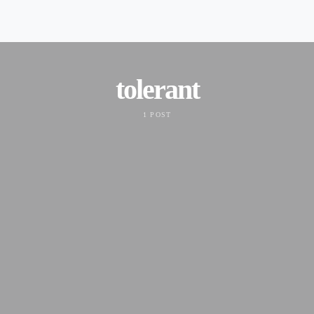
tolerant
1 POST