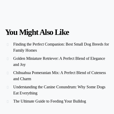
You Might Also Like
Finding the Perfect Companion: Best Small Dog Breeds for
Family Homes
Golden Miniature Retriever: A Perfect Blend of Elegance
and Joy
Chihuahua Pomeranian Mix: A Perfect Blend of Cuteness
and Charm
Understanding the Canine Conundrum: Why Some Dogs
Eat Everything
The Ultimate Guide to Feeding Your Bulldog