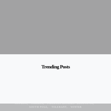
Trending Posts
ALASKA
BLUE EYES
BREED
COLD
DISNEY
FAMOUS
HOUDINI
SIBERIA
SIBERIAN HUSKIES. BEAUTIFUL
SOUTH POLE
TOLERANT
WINTER