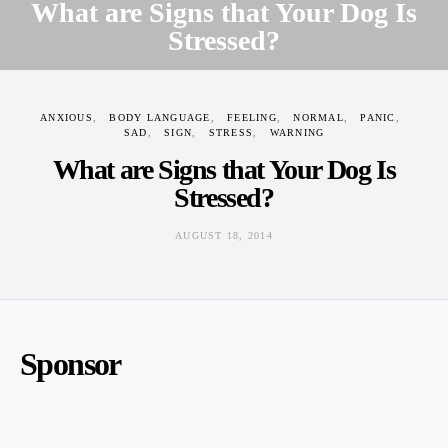
What are Signs that Your Dog Is
Stressed?
AUGUST 18, 2014
ANXIOUS
BODY LANGUAGE
FEELING
NORMAL
PANIC
SAD
SIGN
STRESS
WARNING
What are Signs that Your Dog Is
Stressed?
AUGUST 18, 2014
Sponsor