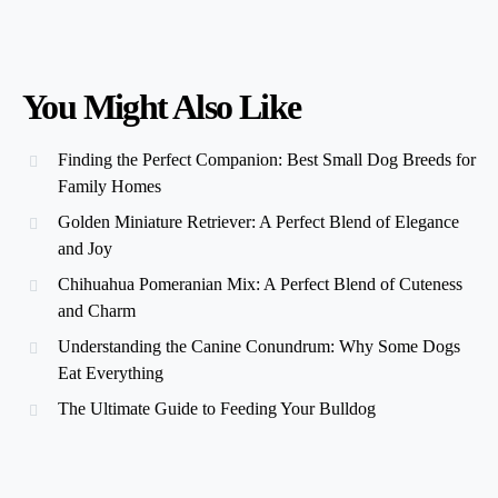
You Might Also Like
Finding the Perfect Companion: Best Small Dog Breeds for
Family Homes
Golden Miniature Retriever: A Perfect Blend of Elegance
and Joy
Chihuahua Pomeranian Mix: A Perfect Blend of Cuteness
and Charm
Understanding the Canine Conundrum: Why Some Dogs
Eat Everything
The Ultimate Guide to Feeding Your Bulldog