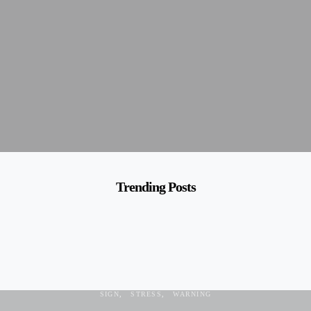
Trending Posts
ANXIOUS
BODY LANGUAGE
FEELING
NORMAL
PANIC
SAD
SIGN
STRESS
WARNING