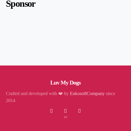
Sponsor
Luv My Dogs
Crafted and developed with ❤️ by
EnkosoftCompany
since
2014
10