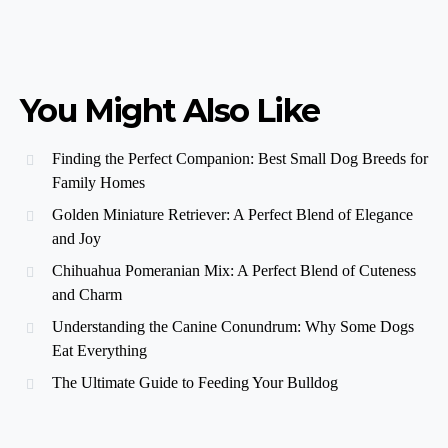
You Might Also Like
Finding the Perfect Companion: Best Small Dog Breeds for
Family Homes
Golden Miniature Retriever: A Perfect Blend of Elegance
and Joy
Chihuahua Pomeranian Mix: A Perfect Blend of Cuteness
and Charm
Understanding the Canine Conundrum: Why Some Dogs
Eat Everything
The Ultimate Guide to Feeding Your Bulldog