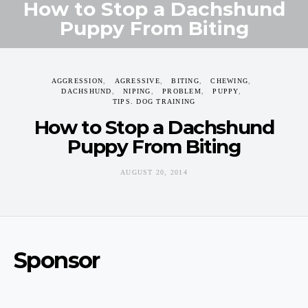
How to Stop a Dachshund
Puppy From Biting
AUGUST 20, 2014
AGGRESSION
AGRESSIVE
BITING
CHEWING
DACHSHUND
NIPING
PROBLEM
PUPPY
TIPS. DOG TRAINING
How to Stop a Dachshund
Puppy From Biting
AUGUST 20, 2014
Sponsor