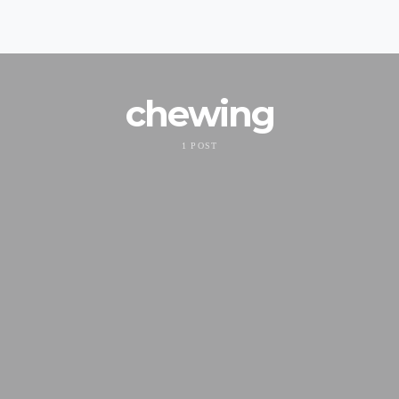
chewing
1 POST