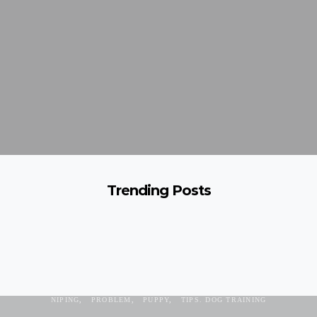
Trending Posts
AGGRESSION
AGRESSIVE
BITING
CHEWING
DACHSHUND
NIPING
PROBLEM
PUPPY
TIPS. DOG TRAINING