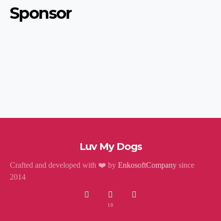
Sponsor
Luv My Dogs
Crafted and developed with ❤️ by
EnkosoftCompany
since
2014
10