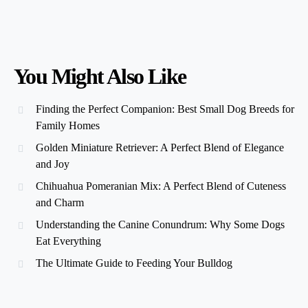
You Might Also Like
Finding the Perfect Companion: Best Small Dog Breeds for
Family Homes
Golden Miniature Retriever: A Perfect Blend of Elegance
and Joy
Chihuahua Pomeranian Mix: A Perfect Blend of Cuteness
and Charm
Understanding the Canine Conundrum: Why Some Dogs
Eat Everything
The Ultimate Guide to Feeding Your Bulldog