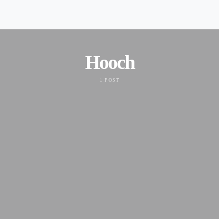
Hooch
1 POST