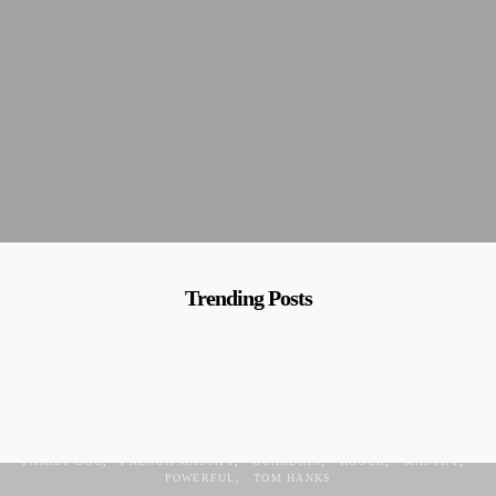
Trending Posts
BORDEAUX
CALM
DOG BREED
DOGUE DE BORDEAUX
FAMILY DOG
FRENCH MASTIFF
GUARDIAN
HOOCH
MASTIFF
POWERFUL
TOM HANKS