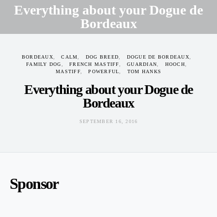
Everything about your Dogue de
Bordeaux
SEPTEMBER 16, 2016
BORDEAUX
CALM
DOG BREED
DOGUE DE BORDEAUX
FAMILY DOG
FRENCH MASTIFF
GUARDIAN
HOOCH
MASTIFF
POWERFUL
TOM HANKS
Everything about your Dogue de
Bordeaux
SEPTEMBER 16, 2016
Sponsor