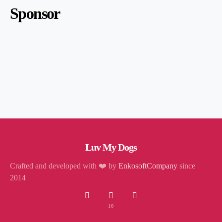
Sponsor
Luv My Dogs
Crafted and developed with ❤️ by
EnkosoftCompany
since
2014
10