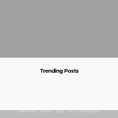
Trending Posts
ATTENTION
COMMAND
DOG
FEELINGS
FRUSTRATION
HAPPY DOG
LISTEN
LOOK
PLAY
TEACH DOG