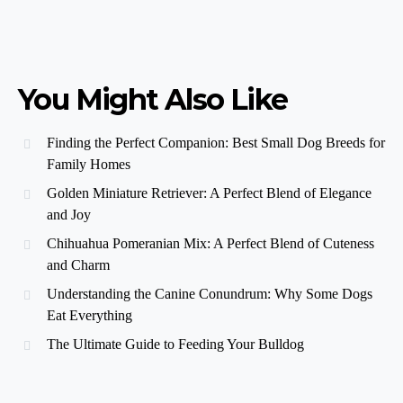
You Might Also Like
Finding the Perfect Companion: Best Small Dog Breeds for
Family Homes
Golden Miniature Retriever: A Perfect Blend of Elegance
and Joy
Chihuahua Pomeranian Mix: A Perfect Blend of Cuteness
and Charm
Understanding the Canine Conundrum: Why Some Dogs
Eat Everything
The Ultimate Guide to Feeding Your Bulldog