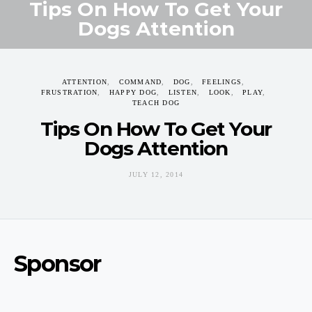
Tips On How To Get Your
Dogs Attention
JULY 12, 2014
ATTENTION
COMMAND
DOG
FEELINGS
FRUSTRATION
HAPPY DOG
LISTEN
LOOK
PLAY
TEACH DOG
Tips On How To Get Your
Dogs Attention
JULY 12, 2014
Sponsor