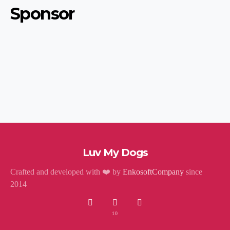
Sponsor
Luv My Dogs
Crafted and developed with ❤️ by
EnkosoftCompany
since
2014
10