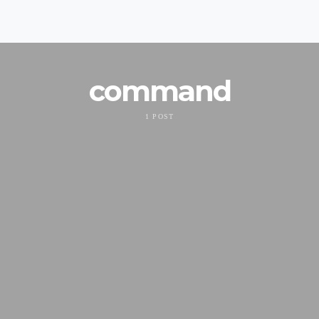
command
1 POST