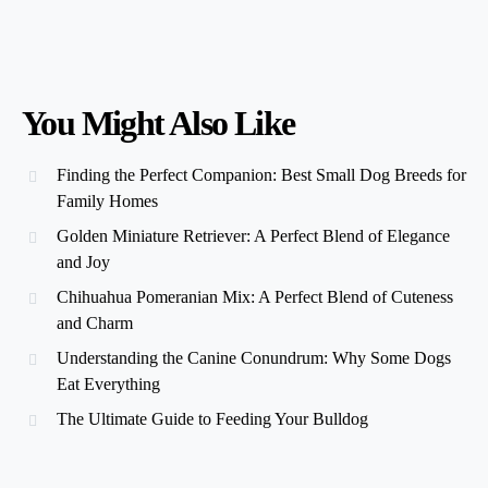
You Might Also Like
Finding the Perfect Companion: Best Small Dog Breeds for
Family Homes
Golden Miniature Retriever: A Perfect Blend of Elegance
and Joy
Chihuahua Pomeranian Mix: A Perfect Blend of Cuteness
and Charm
Understanding the Canine Conundrum: Why Some Dogs
Eat Everything
The Ultimate Guide to Feeding Your Bulldog