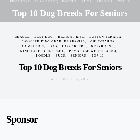
PEMBROKE WELSH CORGI
POODLE
PUGS
SENIORS
TOP 10
Top 10 Dog Breeds For Seniors
SEPTEMBER 15, 2017
BEAGLE
BEST DOG
BICHON FRISE
BOSTON TERRIER
CAVALIER KING CHARLES SPANIEL
CHIUHUAHUA
COMPANION
DOG
DOG BREEDS
GREYHOUND
MINIATURE SCHNAUZER
PEMBROKE WELSH CORGI
POODLE
PUGS
SENIORS
TOP 10
Top 10 Dog Breeds For Seniors
SEPTEMBER 15, 2017
Sponsor