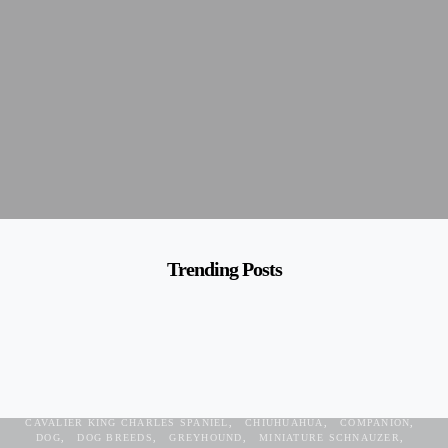
Trending Posts
BEAGLE
BEST DOG
BICHON FRISE
BOSTON TERRIER
CAVALIER KING CHARLES SPANIEL
CHIUHUAHUA
COMPANION
DOG
DOG BREEDS
GREYHOUND
MINIATURE SCHNAUZER