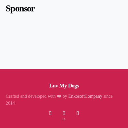
Sponsor
Luv My Dogs
Crafted and developed with ❤️ by
EnkosoftCompany
since
2014
10