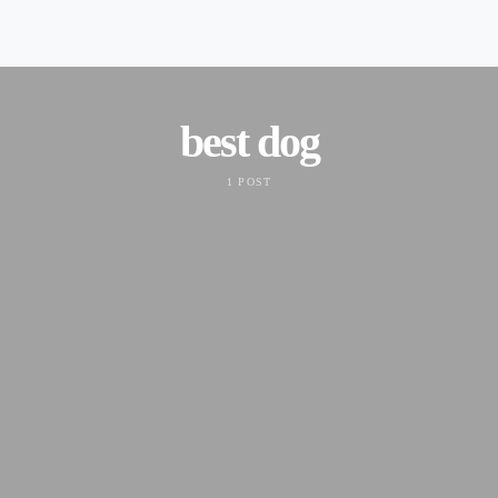
best dog
1 POST