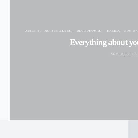
ABILITY
ACTIVE BREED
BLOODHOUND
BREED
DOG BR
Everything about y
NOVEMBER 17,