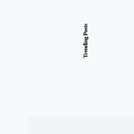
Trending Posts