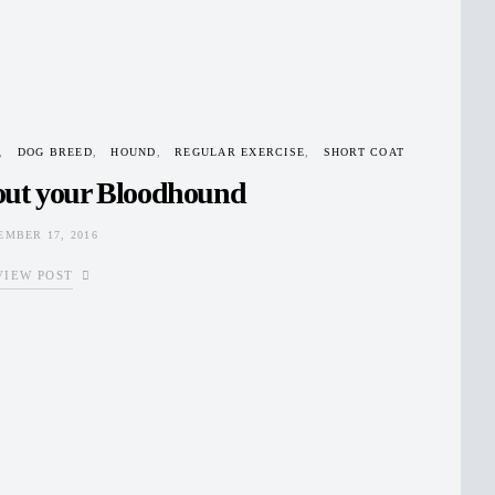
DOG BREED
HOUND
REGULAR EXERCISE
SHORT COAT
out your Bloodhound
MBER 17, 2016
VIEW POST