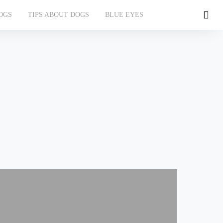
OGS
TIPS ABOUT DOGS
BLUE EYES