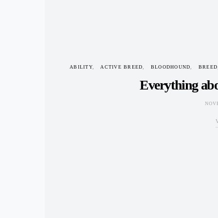
ABILITY
ACTIVE BREED
BLOODHOUND
BREED
Everything ab
NOVE