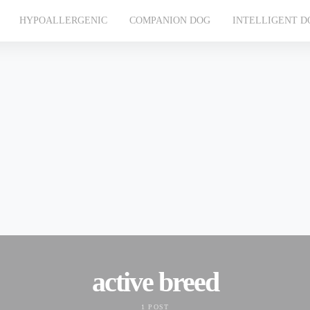
HYPOALLERGENIC
COMPANION DOG
INTELLIGENT D
active breed
1 POST