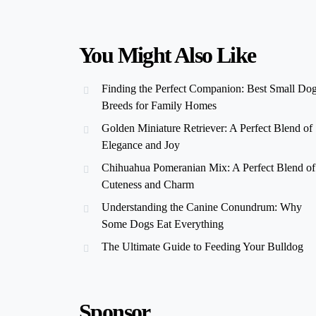
You Might Also Like
Finding the Perfect Companion: Best Small Do
Breeds for Family Homes
Golden Miniature Retriever: A Perfect Blend of
Elegance and Joy
Chihuahua Pomeranian Mix: A Perfect Blend of
Cuteness and Charm
Understanding the Canine Conundrum: Why
Some Dogs Eat Everything
The Ultimate Guide to Feeding Your Bulldog
Sponsor