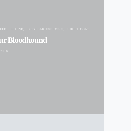
EED
HOUND
REGULAR EXERCISE
SHORT COAT
our Bloodhound
 2016