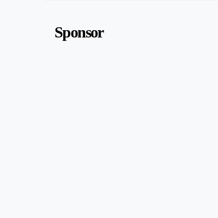
Sponsor