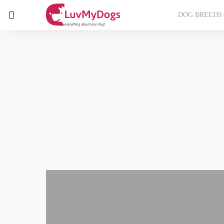
DOG BREEDS