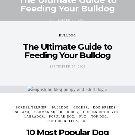
Feeding Your Bulldog
SEPTEMBER 27, 2023
BULLDOG
The Ultimate Guide to
Feeding Your Bulldog
SEPTEMBER 27, 2023
BORDER TERRIER
BULLDOG
COCKER
DOG BREEDS
ENGLAND
GERMAN SHEPHERD DOG
GOLDEN RETRIEVER
LABRADOR
POPULAR DOG
PUG
TOP DOG
TOP DOG BREEDS
UK
10 Most Popular Dog