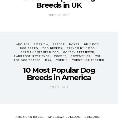
Breeds in UK
JULY 12, 2017
AKC TOP
AMERICA
BEAGLE
BOXER
BULLDOG
DOG BREED
DOG BREEDS
FRENCH BULLDOG
GERMAN SHEPHERD DOG
GOLDEN RETRIEVER
LABRADOR RETRIEVER
POODLE
ROTTWEILER
TOP
TOP DOG BREEDS
USA
YORKIE
YORKSHIRE TERRIER
10 Most Popular Dog
Breeds in America
JULY 8, 2017
AMERICAN BREED
AMERICAN BULLDOG
BULLDOG