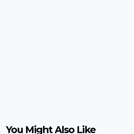
You Might Also Like