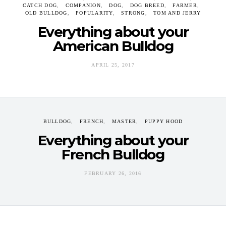
CATCH DOG
COMPANION
DOG
DOG BREED
FARMER
OLD BULLDOG
POPULARITY
STRONG
TOM AND JERRY
Everything about your
American Bulldog
APRIL 25, 2017
BULLDOG
FRENCH
MASTER
PUPPY HOOD
Everything about your
French Bulldog
FEBRUARY 26, 2016