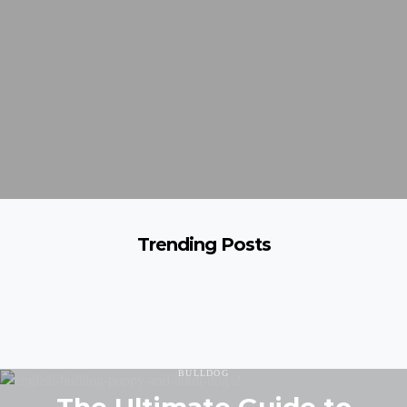
Trending Posts
BULLDOG
The Ultimate Guide to