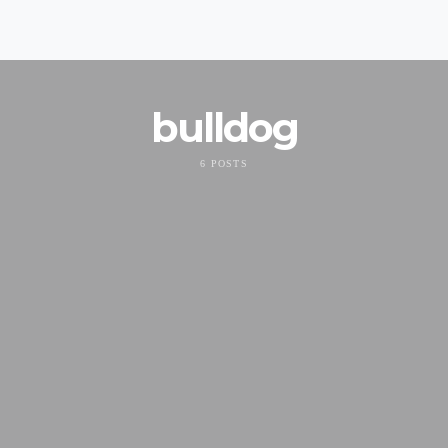
bulldog
6 POSTS