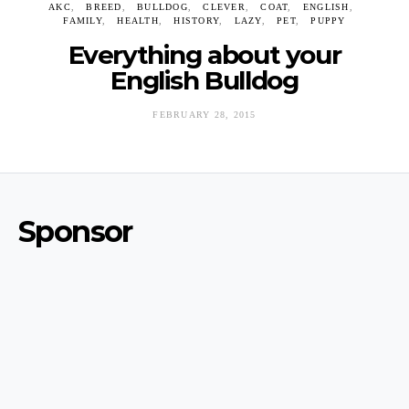
AKC
BREED
BULLDOG
CLEVER
COAT
ENGLISH
FAMILY
HEALTH
HISTORY
LAZY
PET
PUPPY
Everything about your
English Bulldog
FEBRUARY 28, 2015
Sponsor