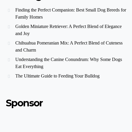
Finding the Perfect Companion: Best Small Dog Breeds for
Family Homes
Golden Miniature Retriever: A Perfect Blend of Elegance
and Joy
Chihuahua Pomeranian Mix: A Perfect Blend of Cuteness
and Charm
Understanding the Canine Conundrum: Why Some Dogs
Eat Everything
The Ultimate Guide to Feeding Your Bulldog
Sponsor