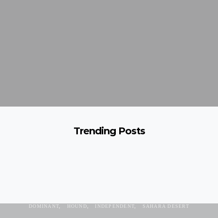
Trending Posts
AZAWAKH
AZAWAKH VALLEY
BURKINA FASO
DOG BREED
DOMINANT
HOUND
INDEPENDENT
SAHARA DESERT