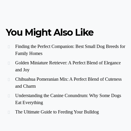
You Might Also Like
Finding the Perfect Companion: Best Small Dog Breeds for
Family Homes
Golden Miniature Retriever: A Perfect Blend of Elegance
and Joy
Chihuahua Pomeranian Mix: A Perfect Blend of Cuteness
and Charm
Understanding the Canine Conundrum: Why Some Dogs
Eat Everything
The Ultimate Guide to Feeding Your Bulldog