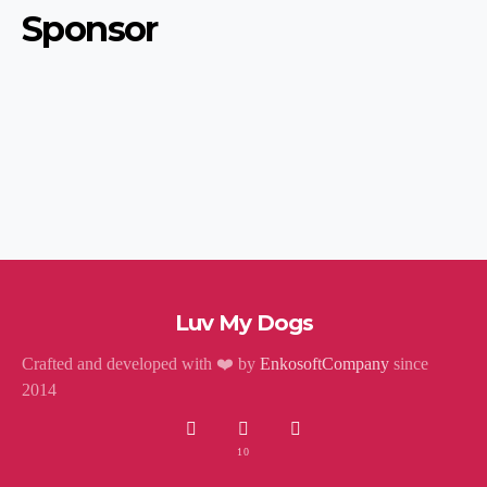
Sponsor
Luv My Dogs
Crafted and developed with ❤️ by
EnkosoftCompany
since
2014
10