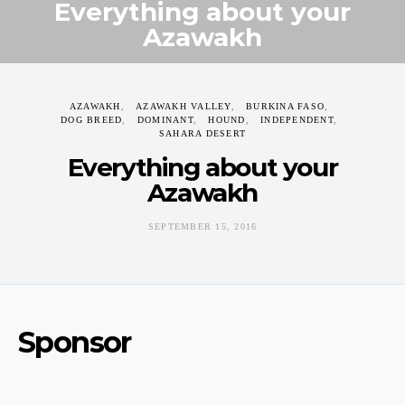
Everything about your
Azawakh
SEPTEMBER 15, 2016
AZAWAKH
AZAWAKH VALLEY
BURKINA FASO
DOG BREED
DOMINANT
HOUND
INDEPENDENT
SAHARA DESERT
Everything about your
Azawakh
SEPTEMBER 15, 2016
Sponsor