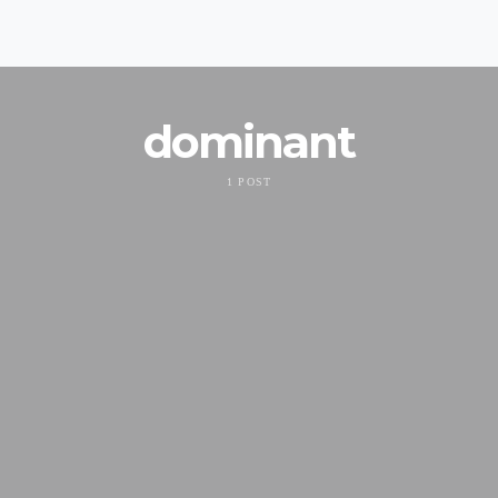
dominant
1 POST