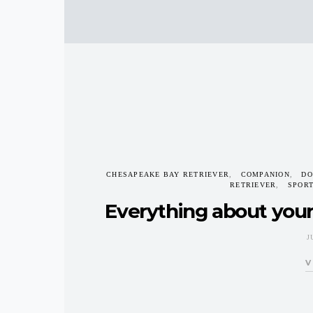
CHESAPEAKE BAY RETRIEVER
COMPANION
DO
RETRIEVER
SPOR
Everything about you
J
V