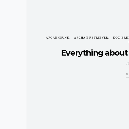
AFGANHOUND
AFGHAN RETRIEVER
DOG BRE
Everything about
J
V