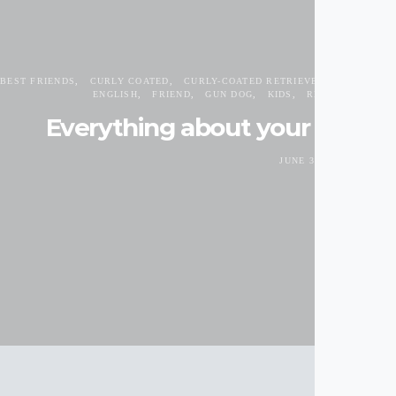
BEST FRIENDS
CURLY COATED
CURLY-COATED RETRIEVER
DOG BREE
ENGLISH
FRIEND
GUN DOG
KIDS
RETRIEVER
SP
Everything about your Curly-
JUNE 30, 2017