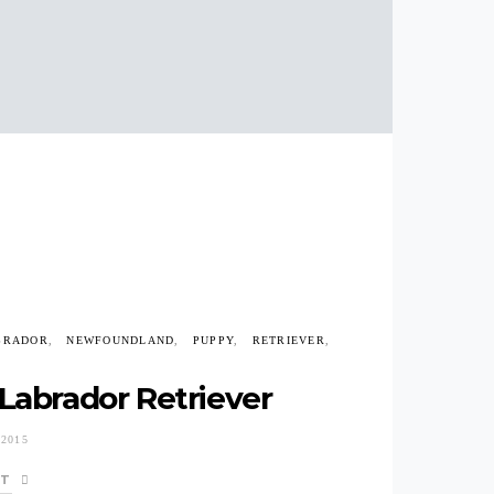
BRADOR
NEWFOUNDLAND
PUPPY
RETRIEVER
Labrador Retriever
2015
ST