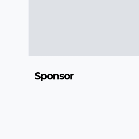
Sponsor