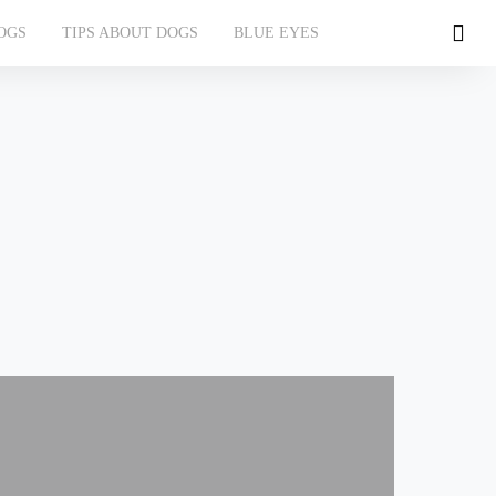
OGS
TIPS ABOUT DOGS
BLUE EYES