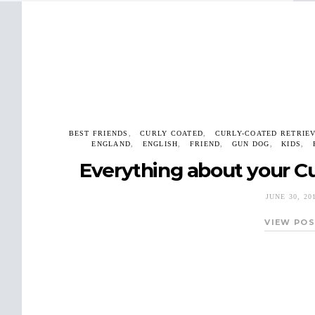
BEST FRIENDS
CURLY COATED
CURLY-COATED RETRIE
ENGLAND
ENGLISH
FRIEND
GUN DOG
KIDS
Everything about your Cu
JUNE 30, 20
VIEW PO