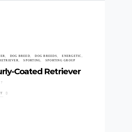
VER
DOG BREED
DOG BREEDS
ENERGETIC
RETRIEVER
SPORTING
SPORTING GROUP
rly-Coated Retriever
17
ST