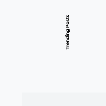
Trending Posts