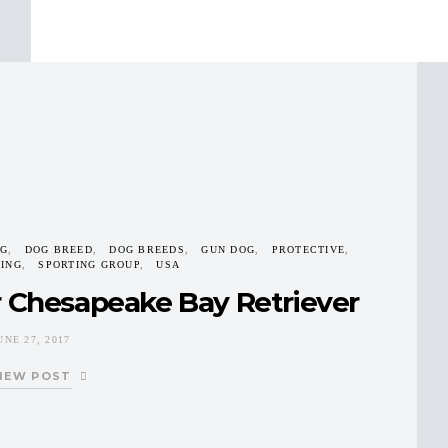
G
DOG BREED
DOG BREEDS
GUN DOG
PROTECTIVE
TING
SPORTING GROUP
USA
r Chesapeake Bay Retriever
UNE 27, 2017
IEW POST