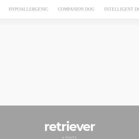
HYPOALLERGENIC
COMPANION DOG
INTELLIGENT D
retriever
4 POSTS