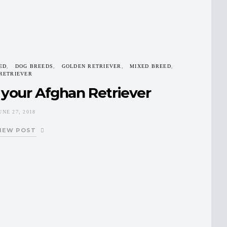
ED
DOG BREEDS
GOLDEN RETRIEVER
MIXED BREED
RETRIEVER
 your Afghan Retriever
UNE 27, 2018
IEW POST