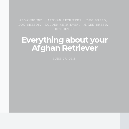
AFGANHOUND
AFGHAN RETRIEVER
DOG BREED
DOG BREEDS
GOLDEN RETRIEVER
MIXED BREED
RETRIEVER
Everything about your
Afghan Retriever
JUNE 27, 2018