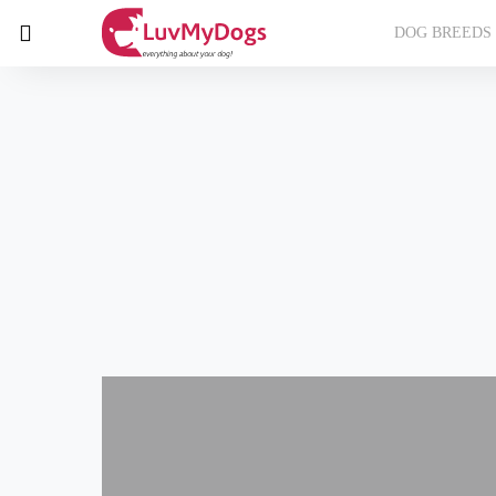
DOG BREEDS