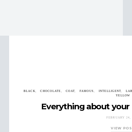
BLACK
CHOCOLATE
COAT
FAMOUS
INTELLIGENT
LA
YELLOW
Everything about your 
FEBRUARY 24, 
VIEW PO