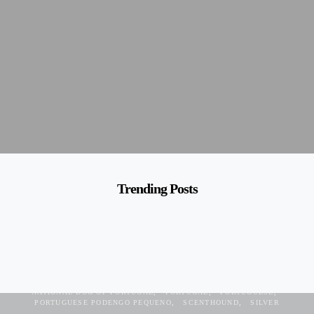
Trending Posts
CONFIDENT
DEVOTED
GREY
HOUND
NATIONAL DOG OF PORTUGAL
PORTUGAL
PORTUGUESE
PORTUGUESE PODENGO PEQUENO
SCENTHOUND
SILVER