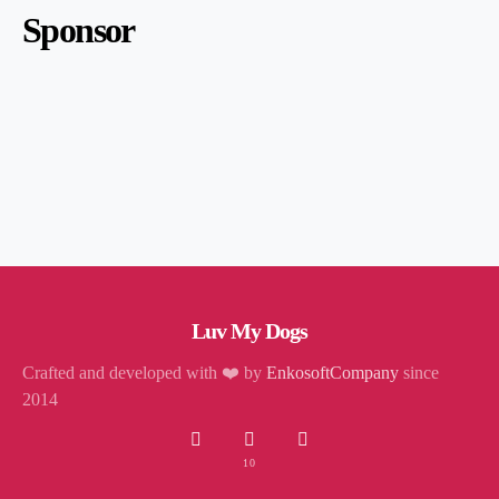
Sponsor
Luv My Dogs
Crafted and developed with ❤️ by
EnkosoftCompany
since
2014
10