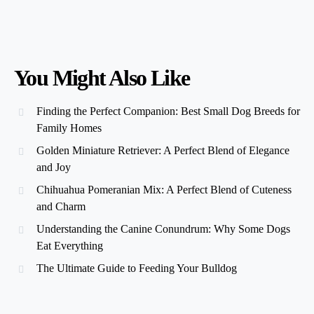
You Might Also Like
Finding the Perfect Companion: Best Small Dog Breeds for
Family Homes
Golden Miniature Retriever: A Perfect Blend of Elegance
and Joy
Chihuahua Pomeranian Mix: A Perfect Blend of Cuteness
and Charm
Understanding the Canine Conundrum: Why Some Dogs
Eat Everything
The Ultimate Guide to Feeding Your Bulldog