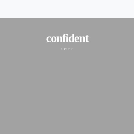
confident
1 POST