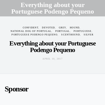
Everything about your
Portuguese Podengo Pequeno
APRIL 10, 2017
CONFIDENT
DEVOTED
GREY
HOUND
NATIONAL DOG OF PORTUGAL
PORTUGAL
PORTUGUESE
PORTUGUESE PODENGO PEQUENO
SCENTHOUND
SILVER
Everything about your Portuguese
Podengo Pequeno
APRIL 10, 2017
Sponsor