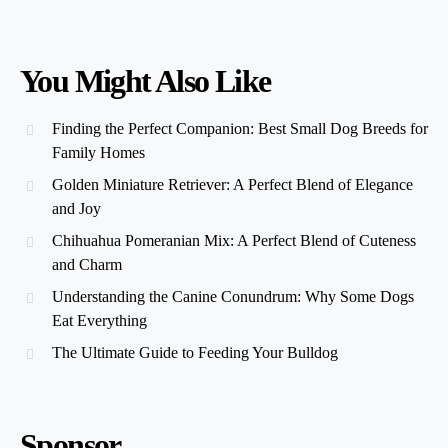
You Might Also Like
Finding the Perfect Companion: Best Small Dog Breeds for
Family Homes
Golden Miniature Retriever: A Perfect Blend of Elegance
and Joy
Chihuahua Pomeranian Mix: A Perfect Blend of Cuteness
and Charm
Understanding the Canine Conundrum: Why Some Dogs
Eat Everything
The Ultimate Guide to Feeding Your Bulldog
Sponsor