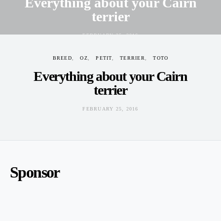
Everything about your Cairn
terrier
FEBRUARY 25, 2016
BREED
OZ
PETIT
TERRIER
TOTO
Everything about your Cairn
terrier
FEBRUARY 25, 2016
Sponsor