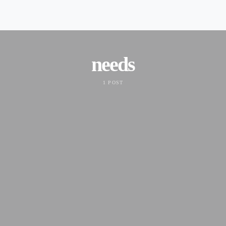
needs
1 POST