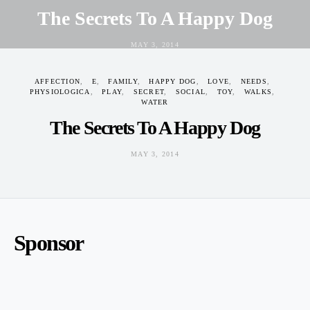
The Secrets To A Happy Dog
MAY 3, 2014
AFFECTION
E
FAMILY
HAPPY DOG
LOVE
NEEDS
PHYSIOLOGICA
PLAY
SECRET
SOCIAL
TOY
WALKS
WATER
The Secrets To A Happy Dog
MAY 3, 2014
Sponsor