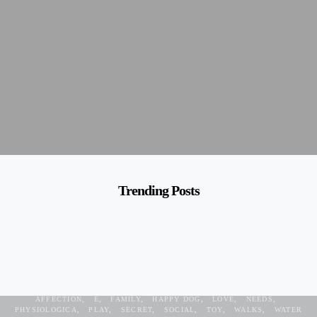
Trending Posts
AFFECTION
E
FAMILY
HAPPY DOG
LOVE
NEEDS
PHYSIOLOGICA
PLAY
SECRET
SOCIAL
TOY
WALKS
WATER