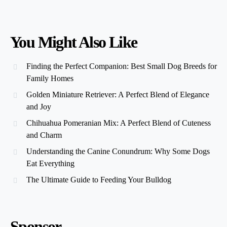
You Might Also Like
Finding the Perfect Companion: Best Small Dog Breeds for
Family Homes
Golden Miniature Retriever: A Perfect Blend of Elegance
and Joy
Chihuahua Pomeranian Mix: A Perfect Blend of Cuteness
and Charm
Understanding the Canine Conundrum: Why Some Dogs
Eat Everything
The Ultimate Guide to Feeding Your Bulldog
Sponsor