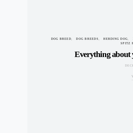
DOG BREED
DOG BREEDS
HERDING DOG
SPITZ 
Everything about 
DEC