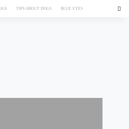
OGS
TIPS ABOUT DOGS
BLUE EYES