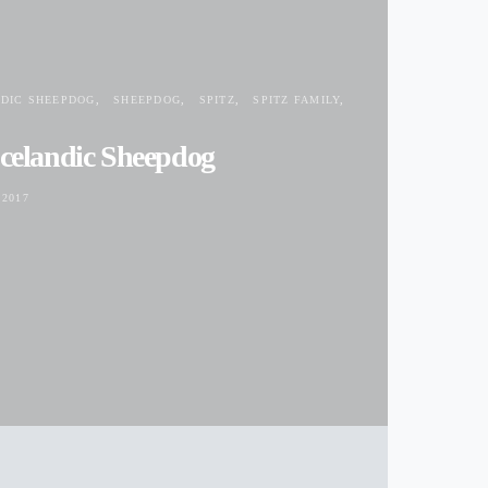
NDIC SHEEPDOG
SHEEPDOG
SPITZ
SPITZ FAMILY
Icelandic Sheepdog
2017