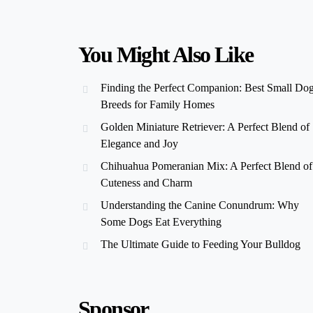
You Might Also Like
Finding the Perfect Companion: Best Small Do
Breeds for Family Homes
Golden Miniature Retriever: A Perfect Blend of
Elegance and Joy
Chihuahua Pomeranian Mix: A Perfect Blend of
Cuteness and Charm
Understanding the Canine Conundrum: Why
Some Dogs Eat Everything
The Ultimate Guide to Feeding Your Bulldog
Sponsor