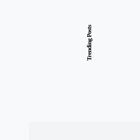
Trending Posts