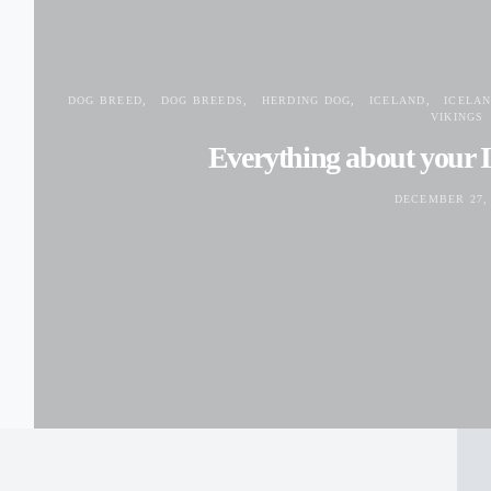
DOG BREED
DOG BREEDS
HERDING DOG
ICELAND
ICELA
VIKINGS
Everything about your 
DECEMBER 27, 