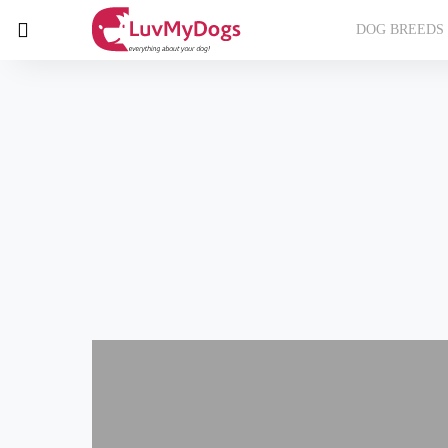
DOG BREEDS