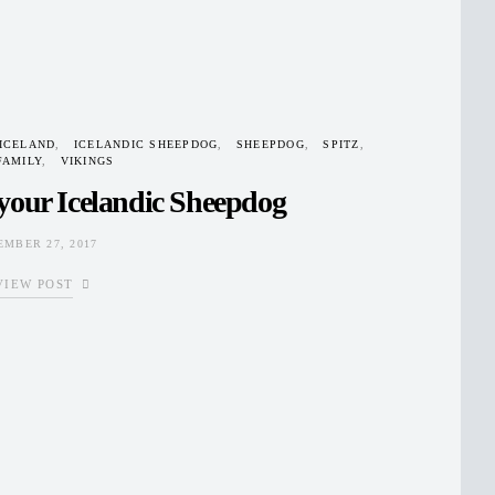
ICELAND
ICELANDIC SHEEPDOG
SHEEPDOG
SPITZ
FAMILY
VIKINGS
your Icelandic Sheepdog
EMBER 27, 2017
VIEW POST