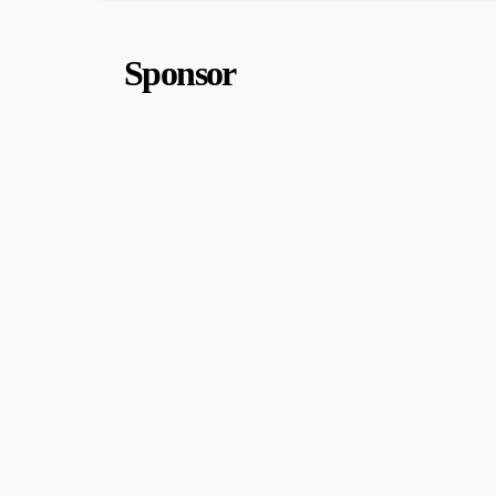
Sponsor