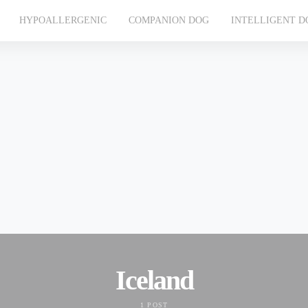
HYPOALLERGENIC
COMPANION DOG
INTELLIGENT D
Iceland
1 POST