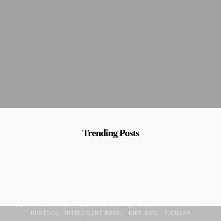
Trending Posts
ANCIENT
ANCIENT DOG
CIRNECHI
CIRNECO
CIRNECODEELETNA
DOG
DOGBREED
ETNA
GREYHOUND
HUNTING
INTELLIGENT DOGS
KIDS DOG
SICILIAN