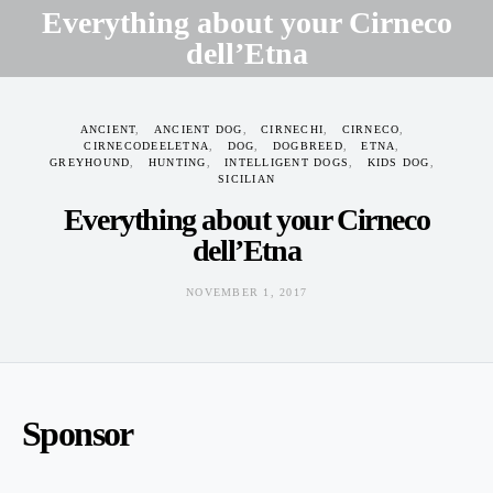
Everything about your Cirneco
dell’Etna
NOVEMBER 1, 2017
ANCIENT
ANCIENT DOG
CIRNECHI
CIRNECO
CIRNECODEELETNA
DOG
DOGBREED
ETNA
GREYHOUND
HUNTING
INTELLIGENT DOGS
KIDS DOG
SICILIAN
Everything about your Cirneco
dell’Etna
NOVEMBER 1, 2017
Sponsor