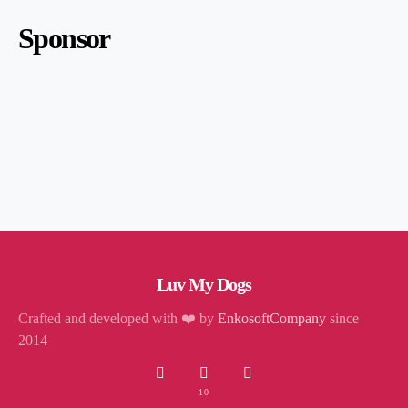
Sponsor
Luv My Dogs
Crafted and developed with ❤️ by
EnkosoftCompany
since
2014
10