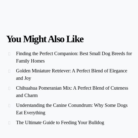
You Might Also Like
Finding the Perfect Companion: Best Small Dog Breeds for
Family Homes
Golden Miniature Retriever: A Perfect Blend of Elegance
and Joy
Chihuahua Pomeranian Mix: A Perfect Blend of Cuteness
and Charm
Understanding the Canine Conundrum: Why Some Dogs
Eat Everything
The Ultimate Guide to Feeding Your Bulldog