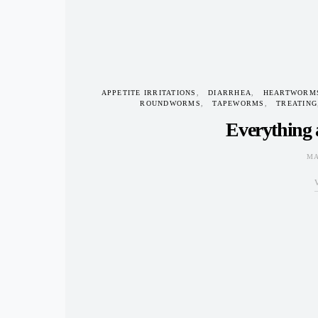
APPETITE IRRITATIONS
DIARRHEA
HEARTWORM
ROUNDWORMS
TAPEWORMS
TREATING
Everything
MA