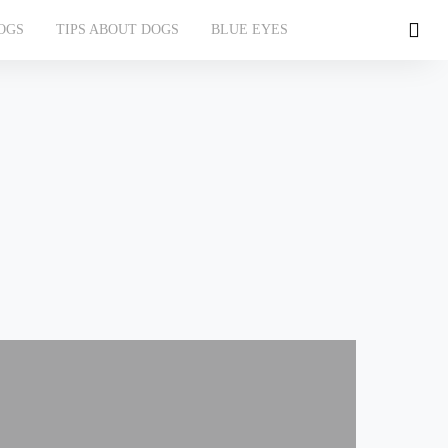
OGS
TIPS ABOUT DOGS
BLUE EYES