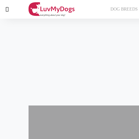
DOG BREEDS