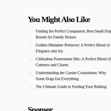
You Might Also Like
Finding the Perfect Companion: Best Small Do
Breeds for Family Homes
Golden Miniature Retriever: A Perfect Blend of
Elegance and Joy
Chihuahua Pomeranian Mix: A Perfect Blend of
Cuteness and Charm
Understanding the Canine Conundrum: Why
Some Dogs Eat Everything
The Ultimate Guide to Feeding Your Bulldog
Sponsor