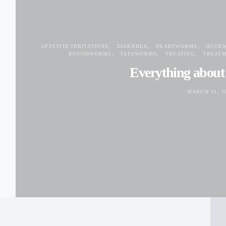
APPETITE IRRITATIONS
DIARRHEA
HEARTWORMS
HOOK
ROUNDWORMS
TAPEWORMS
TREATING
TREAT
Everything abou
MARCH 31, 2