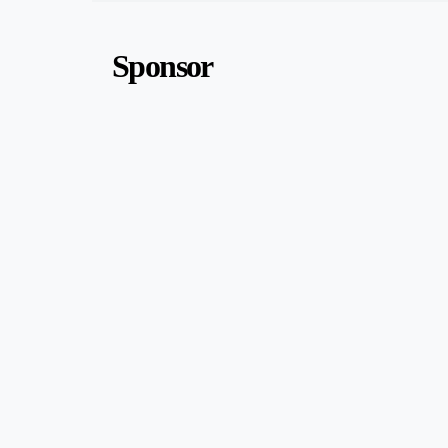
Sponsor