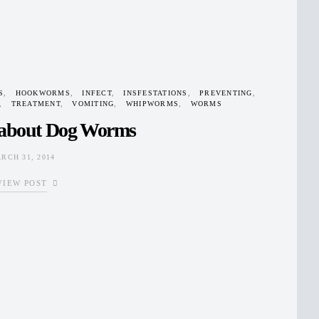
S
HOOKWORMS
INFECT
INSFESTATIONS
PREVENTING
TREATMENT
VOMITING
WHIPWORMS
WORMS
 about Dog Worms
RCH 31, 2014
VIEW POST