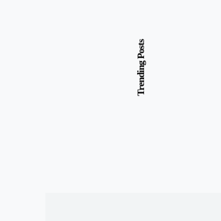
Trending Posts