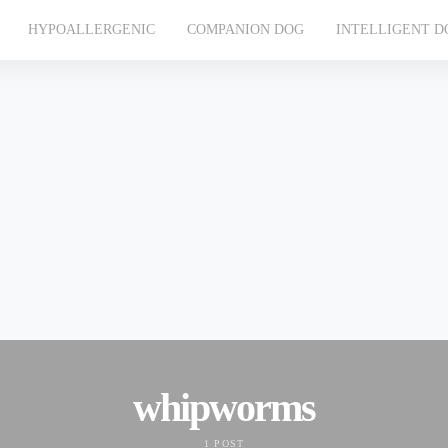
HYPOALLERGENIC
COMPANION DOG
INTELLIGENT D
whipworms
1 POST