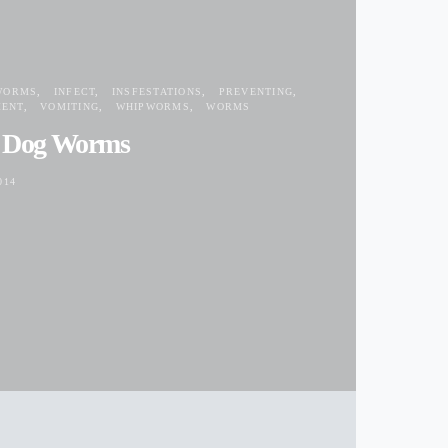
WORMS
INFECT
INSFESTATIONS
PREVENTING
MENT
VOMITING
WHIPWORMS
WORMS
t Dog Worms
014