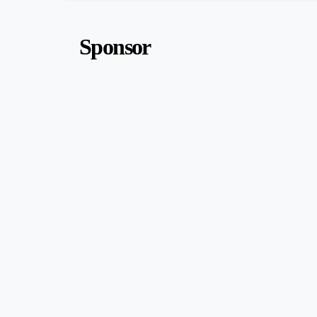
Sponsor