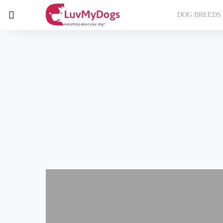
DOG BREEDS