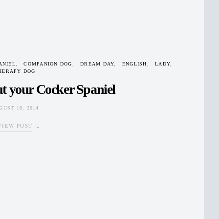
ANIEL
COMPANION DOG
DREAM DAY
ENGLISH
LADY
HERAPY DOG
t your Cocker Spaniel
GUST 18, 2014
VIEW POST