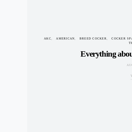
AKC
AMERICAN
BREED COCKER
COCKER SP
T
Everything abou
AU