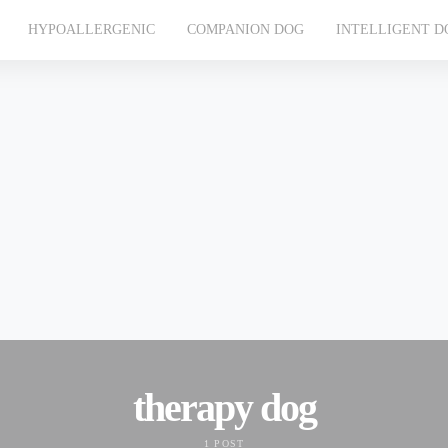
HYPOALLERGENIC
COMPANION DOG
INTELLIGENT D
therapy dog
1 POST