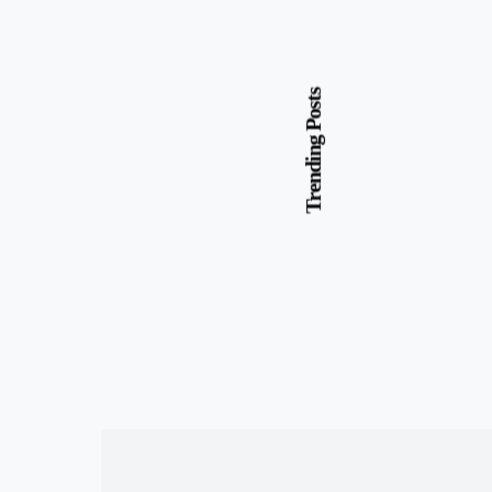
Trending Posts