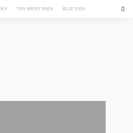
OGS
TIPS ABOUT DOGS
BLUE EYES