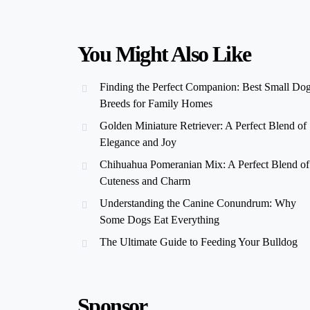
You Might Also Like
Finding the Perfect Companion: Best Small Do
Breeds for Family Homes
Golden Miniature Retriever: A Perfect Blend of
Elegance and Joy
Chihuahua Pomeranian Mix: A Perfect Blend of
Cuteness and Charm
Understanding the Canine Conundrum: Why
Some Dogs Eat Everything
The Ultimate Guide to Feeding Your Bulldog
Sponsor