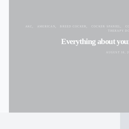
AKC
AMERICAN
BREED COCKER
COCKER SPANIEL
C
THERAPY D
Everything about you
AUGUST 18, 2