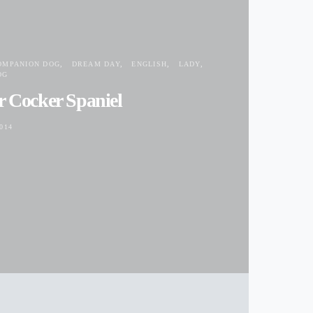
OMPANION DOG
DREAM DAY
ENGLISH
LADY
OG
r Cocker Spaniel
014