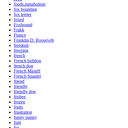
foods.metabolism
fox hounting
fox terrier
foxed
Foxhound
Frakk
France
Franklin D. Roosevelt
freedom
freezing
french
French bulldog
french dog
French Mastiff
French Spaniel
friend
friendly
friendly dog
frisbee
frozen
fruits
frustration
funny puppy
funt
fur