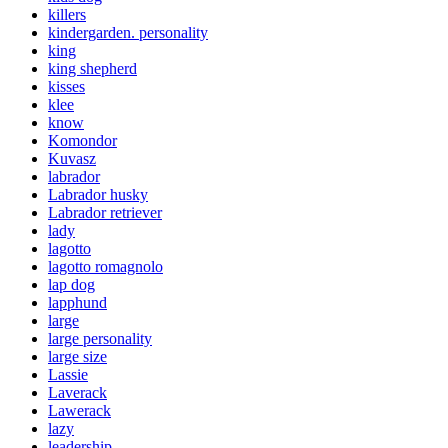
killers
kindergarden. personality
king
king shepherd
kisses
klee
know
Komondor
Kuvasz
labrador
Labrador husky
Labrador retriever
lady
lagotto
lagotto romagnolo
lap dog
lapphund
large
large personality
large size
Lassie
Laverack
Lawerack
lazy
leadership