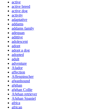
active
active breed
active dog
activity
adaptative
addams
addams family
adequan
adittive
adolescent
adopt
adopt a dog
adopted
adult
adventure
Afador
affection
Affenpinscher
afganhound
afghan
afghan Collie
Afghan retriever
Afghan Spaniel
africa
african