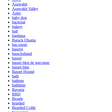
Azawakh
Azawakh Valley
Aztec
baby dog
bacterial
bakery
ball
bandana
Barack Obama
bas rouge
basenji
basschshund
basset
basset bleu de garcogne
basset blue
Basset Hound
bath
bathing
bathtime
Bavaria
BBD
Beagle
bearded
Bearded Collie