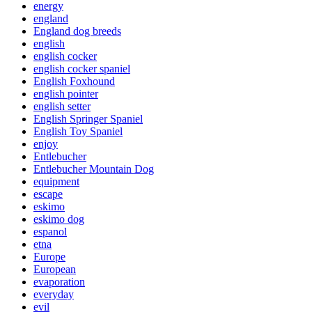
energy
england
England dog breeds
english
english cocker
english cocker spaniel
English Foxhound
english pointer
english setter
English Springer Spaniel
English Toy Spaniel
enjoy
Entlebucher
Entlebucher Mountain Dog
equipment
escape
eskimo
eskimo dog
espanol
etna
Europe
European
evaporation
everyday
evil