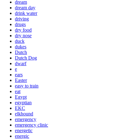
dream
dream day
drink water
driving
drugs
dry food
dry nose
duck
dukes
Dutch
Dutch Dog
dwarf
e
ears
Easter
easy to train
eat
Egypt
egyptian
EKC
elkhound
emergency
emergency clinic
energetic
energic