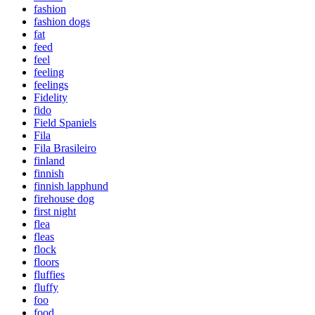
fashion
fashion dogs
fat
feed
feel
feeling
feelings
Fidelity
fido
Field Spaniels
Fila
Fila Brasileiro
finland
finnish
finnish lapphund
firehouse dog
first night
flea
fleas
flock
floors
fluffies
fluffy
foo
food