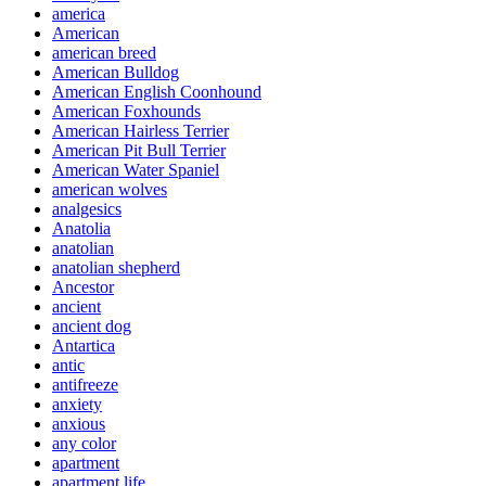
america
American
american breed
American Bulldog
American English Coonhound
American Foxhounds
American Hairless Terrier
American Pit Bull Terrier
American Water Spaniel
american wolves
analgesics
Anatolia
anatolian
anatolian shepherd
Ancestor
ancient
ancient dog
Antartica
antic
antifreeze
anxiety
anxious
any color
apartment
apartment life