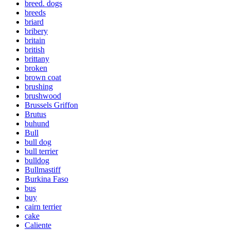
breed. dogs
breeds
briard
bribery
britain
british
brittany
broken
brown coat
brushing
brushwood
Brussels Griffon
Brutus
buhund
Bull
bull dog
bull terrier
bulldog
Bullmastiff
Burkina Faso
bus
buy
cairn terrier
cake
Caliente