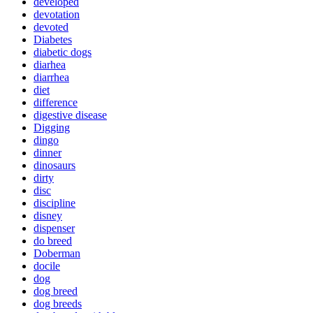
developed
devotation
devoted
Diabetes
diabetic dogs
diarhea
diarrhea
diet
difference
digestive disease
Digging
dingo
dinner
dinosaurs
dirty
disc
discipline
disney
dispenser
do breed
Doberman
docile
dog
dog breed
dog breeds