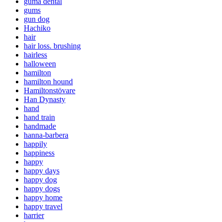
guma dental
gums
gun dog
Hachiko
hair
hair loss. brushing
hairless
halloween
hamilton
hamilton hound
Hamiltonstövare
Han Dynasty
hand
hand train
handmade
hanna-barbera
happily
happiness
happy
happy days
happy dog
happy dogs
happy home
happy travel
harrier