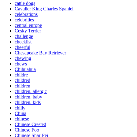
cattle dogs
Cavalier King Charles Spaniel
celebrations
celebrities
central europe
Cesky Terrier
challenge
checklist
cheerful
Chesapeake Bay Retriever
chewing
chews
Chihuahua
childre
childred
children
children. allergic
children. baby
children. kids
chilly
China
chinese
Chinese Crested
Chinese Foo
Chinese Shar-Pei