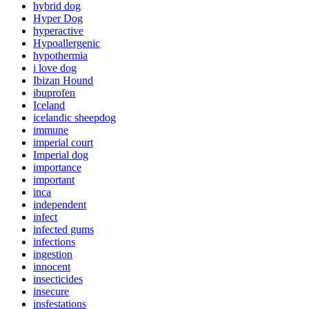
hybrid dog
Hyper Dog
hyperactive
Hypoallergenic
hypothermia
i love dog
Ibizan Hound
ibuprofen
Iceland
icelandic sheepdog
immune
imperial court
Imperial dog
importance
important
inca
independent
infect
infected gums
infections
ingestion
innocent
insecticides
insecure
insfestations