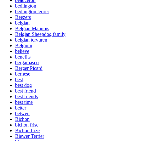
beauceron
bedlington
bedlington terrier
Beezers
belgian
Belgian Malinois
Belgian Sheepdog family
belgian tervuren
Belgium
believe
benefits
bergamasco
Berger Picard
bernese
best
best dog
best friend
best friends
best time
better
betwen
Bichon
bichon frise
Bichon frize
Biewer Terrier