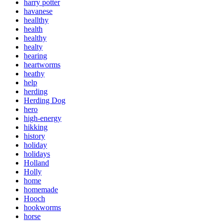
harry potter
havanese
heallthy
health
healthy
healty
hearing
heartworms
heathy
help
herding
Herding Dog
hero
high-energy
hikking
history
holiday
holidays
Holland
Holly
home
homemade
Hooch
hookworms
horse