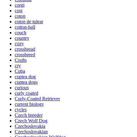
corgi
cost
coton
coton de tulear
cotton-ball
couch
country
cozy
crossbread
crossbreed
Crufts
cry
Cuba
cuptea dog
cuptea dogs
curious
curly coated
Curly-Coated Retriever
current biology
cycles
Czech breeder
Czech Wolf Dog
Czechoslovakia
Czechoslovakian