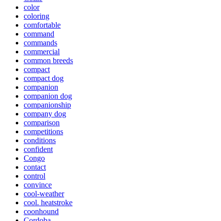
color
coloring
comfortable
command
commands
commercial
common breeds
compact
compact dog
companion
companion dog
companionship
company dog
comparison
competitions
conditions
confident
Congo
contact
control
convince
cool-weather
cool. heatstroke
coonhound
Cordoba