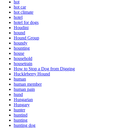
hot
hot car
hot climate
hotel
hotel for dogs
Houdini
hound
Hound Group
houndy
hounting
house
household
housetrain
How to Stop a Dog from Digging
Huckleberry Hound
human
human member
human pain
hund
Hungarian
Hungary
hunter
huntind
hunting
hunting dog