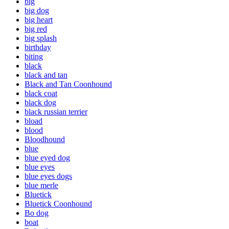
big
big dog
big heart
big red
big splash
birthday
biting
black
black and tan
Black and Tan Coonhound
black coat
black dog
black russian terrier
bload
blood
Bloodhound
blue
blue eyed dog
blue eyes
blue eyes dogs
blue merle
Bluetick
Bluetick Coonhound
Bo dog
boat