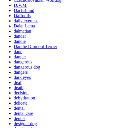
Czechoslovakian Wolfdog
D.V.M.
Dachshund
Daffodils
daily exercise
Dalai Lama
dalmatian
dander
dandie
Dandie Dinmont Terrier
dane
danger
dangerous
dangerous dog
dangers
dark eyes
deaf
death
decision
dehydration
delicate
dental
dental care
dentist
designer dog