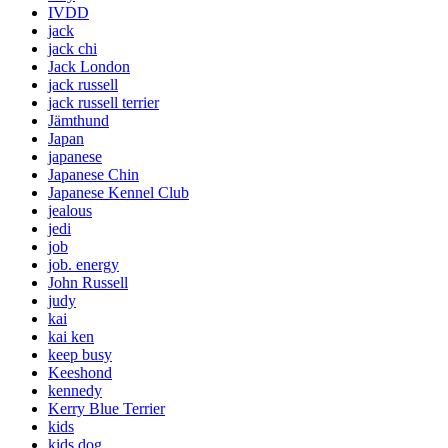
IVDD
jack
jack chi
Jack London
jack russell
jack russell terrier
Jämthund
Japan
japanese
Japanese Chin
Japanese Kennel Club
jealous
jedi
job
job. energy
John Russell
judy
kai
kai ken
keep busy
Keeshond
kennedy
Kerry Blue Terrier
kids
kids dog