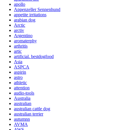
apollo
Appenzeller Sennenhund
appetite irritations
arabian dog
Arctic
arctiv
Argentino
aromaterphy
arthritis
artic
artificial. bestdogfood
Asia
ASPCA
aspirin
astro
athletic
attention
audio-tools
Australia
australian
australian cattle dog
australian terrier
autumnn
AVMA
AWS