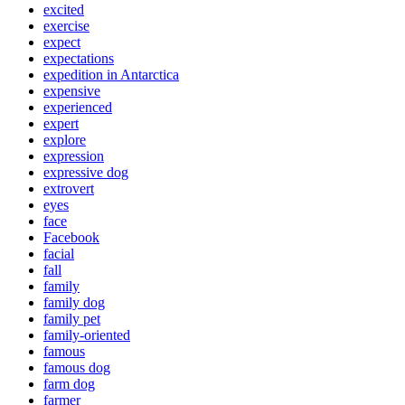
excited
exercise
expect
expectations
expedition in Antarctica
expensive
experienced
expert
explore
expression
expressive dog
extrovert
eyes
face
Facebook
facial
fall
family
family dog
family pet
family-oriented
famous
famous dog
farm dog
farmer