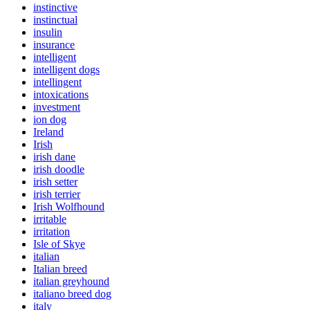
instinctive
instinctual
insulin
insurance
intelligent
intelligent dogs
intellingent
intoxications
investment
ion dog
Ireland
Irish
irish dane
irish doodle
irish setter
irish terrier
Irish Wolfhound
irritable
irritation
Isle of Skye
italian
Italian breed
italian greyhound
italiano breed dog
italy