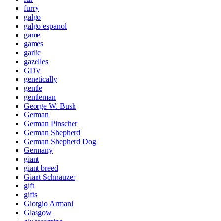
furry
galgo
galgo espanol
game
games
garlic
gazelles
GDV
genetically
gentle
gentleman
George W. Bush
German
German Pinscher
German Shepherd
German Shepherd Dog
Germany
giant
giant breed
Giant Schnauzer
gift
gifts
Giorgio Armani
Glasgow