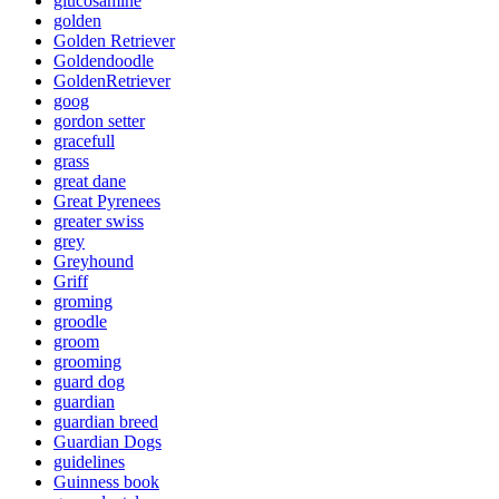
glucosamine
golden
Golden Retriever
Goldendoodle
GoldenRetriever
goog
gordon setter
gracefull
grass
great dane
Great Pyrenees
greater swiss
grey
Greyhound
Griff
groming
groodle
groom
grooming
guard dog
guardian
guardian breed
Guardian Dogs
guidelines
Guinness book