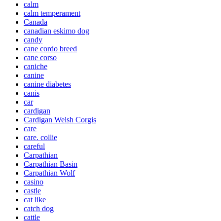
calm
calm temperament
Canada
canadian eskimo dog
candy
cane cordo breed
cane corso
caniche
canine
canine diabetes
canis
car
cardigan
Cardigan Welsh Corgis
care
care. collie
careful
Carpathian
Carpathian Basin
Carpathian Wolf
casino
castle
cat like
catch dog
cattle