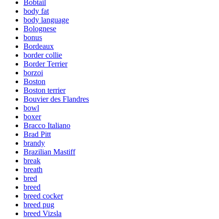
Bobtail
body fat
body language
Bolognese
bonus
Bordeaux
border collie
Border Terrier
borzoi
Boston
Boston terrier
Bouvier des Flandres
bowl
boxer
Bracco Italiano
Brad Pitt
brandy
Brazilian Mastiff
break
breath
bred
breed
breed cocker
breed pug
breed Vizsla