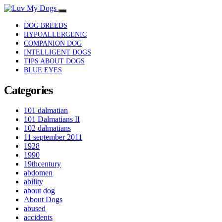
DOG BREEDS
HYPOALLERGENIC
COMPANION DOG
INTELLIGENT DOGS
TIPS ABOUT DOGS
BLUE EYES
Categories
101 dalmatian
101 Dalmatians II
102 dalmatians
11 september 2011
1928
1990
19thcentury
abdomen
ability
about dog
About Dogs
abused
accidents