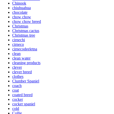
Chinook
chiuhuahua
chocolate
chow chow
chow chow breed
Christmas
Christmas cactus
Christmas tree
cirnechi
cirneco
cirnecodeeletna
clean
clean water
cleaning products
clever
clever breed
clothes
Clumber Spaniel
coach
coat
coated breed
cocker
cocker spaniel
cold
Collie