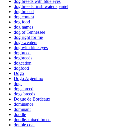
dog breeds with blue eyes
dog breeds. irish water spaniel
dog breeed
dog contest
dog food
dog names
dog of Tennessee
dog right for me
dog sweaters
dog with blue eyes
dogbreed
dogbreeds
dogcation
dogfood
Dogo
Dogo Argentino
dogs
dogs breed
dogs breeds
Dogue de Bordeaux
dominance
dominant
doodle
doodle. mixed breed
double coat