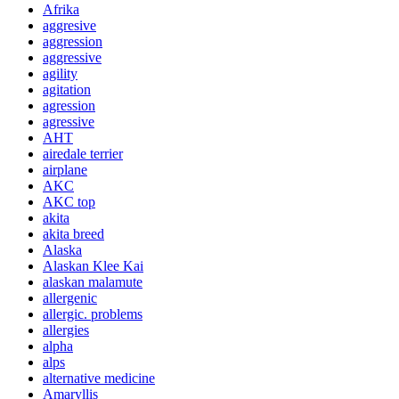
Afrika
aggresive
aggression
aggressive
agility
agitation
agression
agressive
AHT
airedale terrier
airplane
AKC
AKC top
akita
akita breed
Alaska
Alaskan Klee Kai
alaskan malamute
allergenic
allergic. problems
allergies
alpha
alps
alternative medicine
Amaryllis