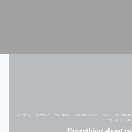
ACTIVE
ANCIENT
CHINESE
CHINESE FOO
DOG
DOG BRE
WORKING GR
Everything about yo