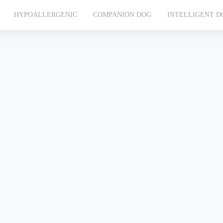
HYPOALLERGENIC
COMPANION DOG
INTELLIGENT D