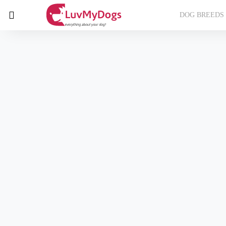
DOG BREEDS