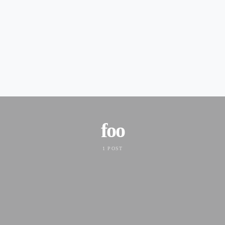
foo
1 POST