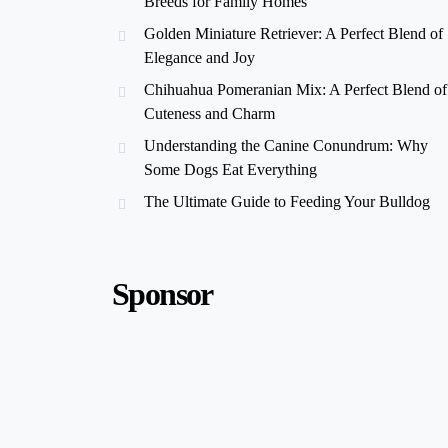
Breeds for Family Homes
Golden Miniature Retriever: A Perfect Blend of
Elegance and Joy
Chihuahua Pomeranian Mix: A Perfect Blend of
Cuteness and Charm
Understanding the Canine Conundrum: Why
Some Dogs Eat Everything
The Ultimate Guide to Feeding Your Bulldog
Sponsor