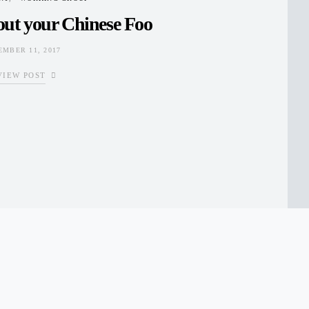
out your Chinese Foo
EMBER 11, 2017
VIEW POST