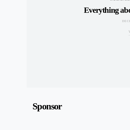
Everything ab
DEC
Sponsor