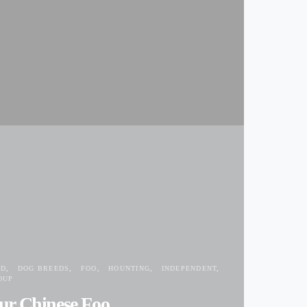
ED
DOG BREEDS
FOO
HOUNTING
INDEPENDENT
OUP
ur Chinese Foo