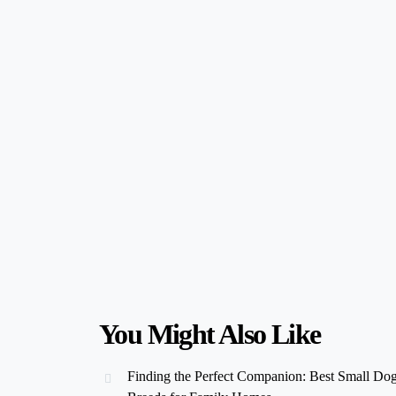
You Might Also Like
Finding the Perfect Companion: Best Small Do