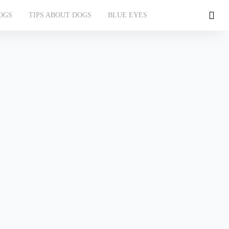
OGS
TIPS ABOUT DOGS
BLUE EYES