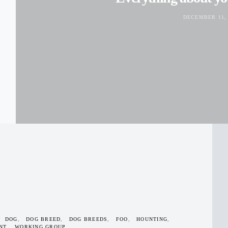
DECEMBER 11, 
DOG
DOG BREED
DOG BREEDS
FOO
HOUNTING
NT
WORKING GROUP