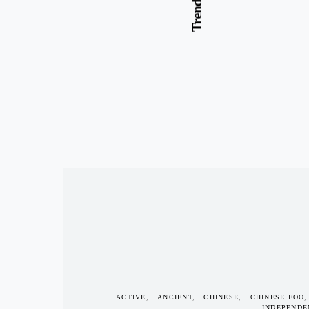
ACTIVE
ANCIENT
CHINESE
CHINESE FOO
INDEPENDE