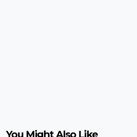
You Might Also Like