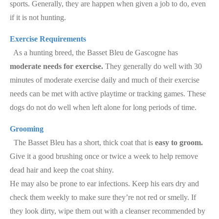
sports. Generally, they are happen when given a job to do, even
if it is not hunting.
Exercise Requirements
As a hunting breed, the Basset Bleu de Gascogne has
moderate needs for exercise.
They generally do well with 30
minutes of moderate exercise daily and much of their exercise
needs can be met with active playtime or tracking games. These
dogs do not do well when left alone for long periods of time.
Grooming
The Basset Bleu has a short, thick coat that is
easy to groom.
Give it a good brushing once or twice a week to help remove
dead hair and keep the coat shiny.
He may also be prone to ear infections. Keep his ears dry and
check them weekly to make sure they’re not red or smelly. If
they look dirty, wipe them out with a cleanser recommended by