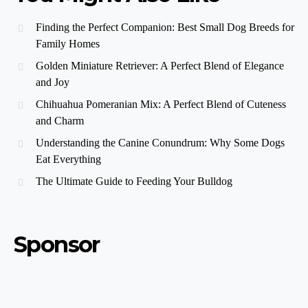
Finding the Perfect Companion: Best Small Dog Breeds for
Family Homes
Golden Miniature Retriever: A Perfect Blend of Elegance
and Joy
Chihuahua Pomeranian Mix: A Perfect Blend of Cuteness
and Charm
Understanding the Canine Conundrum: Why Some Dogs
Eat Everything
The Ultimate Guide to Feeding Your Bulldog
Sponsor