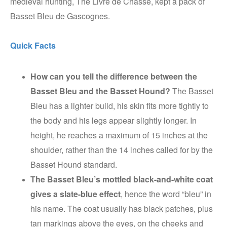
medieval hunting, The Livre de Chasse, kept a pack of
Basset Bleu de Gascognes.
Quick Facts
How can you tell the difference between the
Basset Bleu and the Basset Hound?
The Basset
Bleu has a lighter build, his skin fits more tightly to
the body and his legs appear slightly longer. In
height, he reaches a maximum of 15 inches at the
shoulder, rather than the 14 inches called for by the
Basset Hound standard.
The Basset Bleu’s mottled black-and-white coat
gives a slate-blue effect
, hence the word “bleu” in
his name. The coat usually has black patches, plus
tan markings above the eyes, on the cheeks and