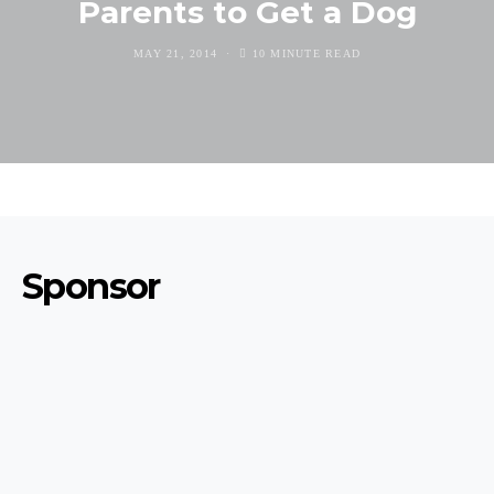
Parents to Get a Dog
MAY 21, 2014
10 MINUTE READ
Sponsor