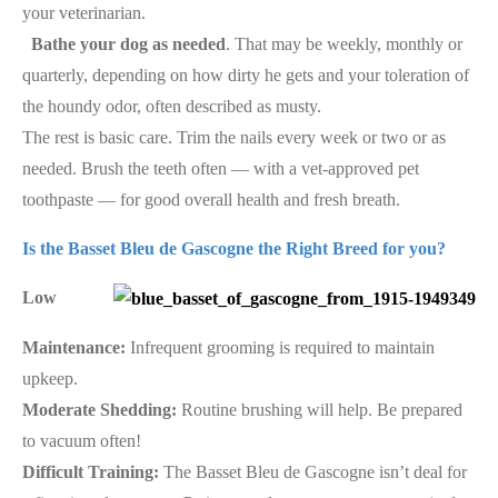
your veterinarian.
Bathe your dog as needed
. That may be weekly, monthly or
quarterly, depending on how dirty he gets and your toleration of
the houndy odor, often described as musty.
The rest is basic care. Trim the nails every week or two or as
needed. Brush the teeth often — with a vet-approved pet
toothpaste — for good overall health and fresh breath.
Is the Basset Bleu de Gascogne the Right Breed for you?
Low
Maintenance:
Infrequent grooming is required to maintain
upkeep.
Moderate Shedding:
Routine brushing will help. Be prepared
to vacuum often!
Difficult Training:
The Basset Bleu de Gascogne isn’t deal for