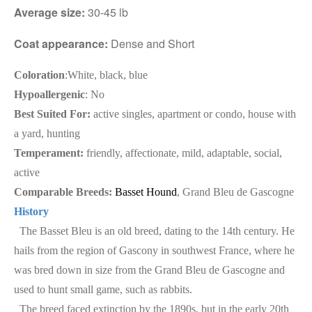
Average size:
30-45 lb
Coat appearance:
Dense and Short
Coloration
:White, black, blue
Hypoallergenic
: No
Best Suited For:
active singles, apartment or condo, house with
a yard, hunting
Temperament:
friendly, affectionate, mild, adaptable, social,
active
Comparable Breeds:
Basset Hound
, Grand Bleu de Gascogne
History
The Basset Bleu is an old breed, dating to the 14th century. He
hails from the region of Gascony in southwest France, where he
was bred down in size from the Grand Bleu de Gascogne and
used to hunt small game, such as rabbits.
The breed faced extinction by the 1890s, but in the early 20th