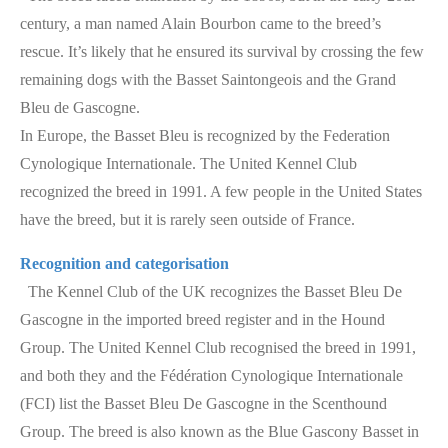
century, a man named Alain Bourbon came to the breed’s
rescue. It’s likely that he ensured its survival by crossing the few
remaining dogs with the Basset Saintongeois and the Grand
Bleu de Gascogne.
In Europe, the Basset Bleu is recognized by the Federation
Cynologique Internationale. The United Kennel Club
recognized the breed in 1991. A few people in the United States
have the breed, but it is rarely seen outside of France.
Recognition and categorisation
The Kennel Club of the UK recognizes the Basset Bleu De
Gascogne in the imported breed register and in the Hound
Group. The United Kennel Club recognised the breed in 1991,
and both they and the Fédération Cynologique Internationale
(FCI) list the Basset Bleu De Gascogne in the Scenthound
Group. The breed is also known as the Blue Gascony Basset in