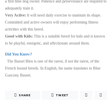
a first time dog owner. Patience and perseverance are required to
adequately train it.
Very Active:
It will need daily exercise to maintain its shape.
Committed and active owners will enjoy performing fitness
activities with this breed.
Good with Kids:
This is a suitable breed for kids and is known
to be playful, energetic, and affectionate around them.
Did You Know?
The Basset Bleu is one of the rarest, if not the rarest, of the
French hound breeds. In English, his name translates to Blue
Gascony Basset.
SHARE
TWEET