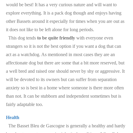
would be best! It has a very curious nature and will want to
explore everything. It is a pack dog though and enjoys having
other Bassets around it especially for times when you are out as
it does not like to be left alone for long periods.
This dog tends
to be quite friendly
with everyone even
strangers so it is not the best option if you want a dog that can
act as a watchdog. As mentioned in most cases they are an
affectionate dog but there are some that a bit more reserved, but
a well bred and raised one should never by shy or aggressive. It
will be devoted to its owners but can suffer from separation
anxiety so is best in a home where someone is there more often
than not. It can be stubborn and independent sometimes but is
fairly adaptable too.
Health
The Basset Bleu de Gascogne is generally a healthy and hardy