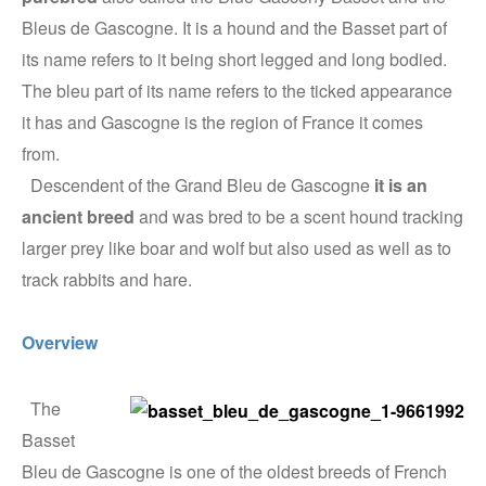
Bleus de Gascogne. It is a hound and the Basset part of
its name refers to it being short legged and long bodied.
The bleu part of its name refers to the ticked appearance
it has and Gascogne is the region of France it comes
from.
Descendent of the Grand Bleu de Gascogne
it is an
ancient breed
and was bred to be a scent hound tracking
larger prey like boar and wolf but also used as well as to
track rabbits and hare.
Overview
The
Basset
Bleu de Gascogne is one of the oldest breeds of French