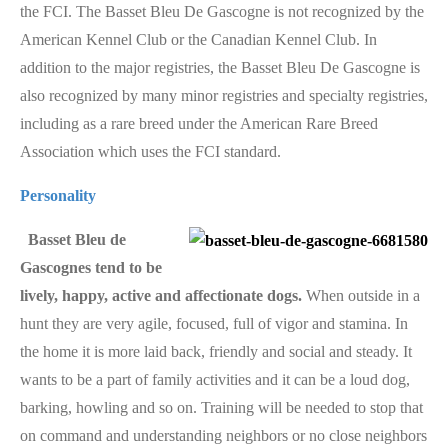
the FCI. The Basset Bleu De Gascogne is not recognized by the
American Kennel Club or the Canadian Kennel Club. In
addition to the major registries, the Basset Bleu De Gascogne is
also recognized by many minor registries and specialty registries,
including as a rare breed under the American Rare Breed
Association which uses the FCI standard.
Personality
Basset Bleu de
Gascognes tend to be
lively, happy, active and affectionate dogs.
When outside in a
hunt they are very agile, focused, full of vigor and stamina. In
the home it is more laid back, friendly and social and steady. It
wants to be a part of family activities and it can be a loud dog,
barking, howling and so on. Training will be needed to stop that
on command and understanding neighbors or no close neighbors