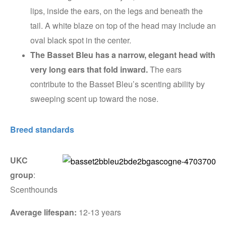
lips, inside the ears, on the legs and beneath the
tail. A white blaze on top of the head may include an
oval black spot in the center.
The Basset Bleu has a narrow, elegant head with
very long ears that fold inward.
The ears
contribute to the Basset Bleu’s scenting ability by
sweeping scent up toward the nose.
Breed standards
UKC
group
:
Scenthounds
Average lifespan:
12-13 years