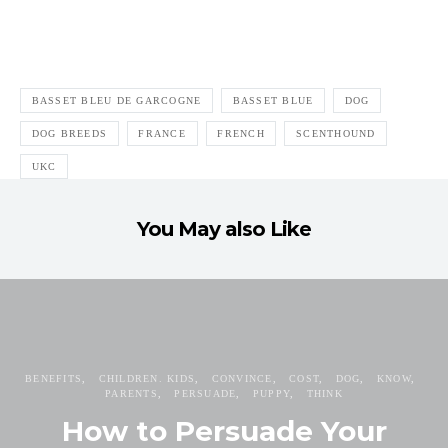
BASSET BLEU DE GARCOGNE
BASSET BLUE
DOG
DOG BREEDS
FRANCE
FRENCH
SCENTHOUND
UKC
You May also Like
BENEFITS
CHILDREN. KIDS
CONVINCE
COST
DOG
KNOW
PARENTS
PERSUADE
PUPPY
THINK
How to Persuade Your