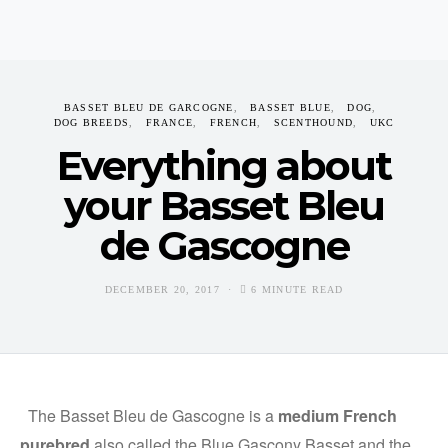
BASSET BLEU DE GARCOGNE
BASSET BLUE
DOG
DOG BREEDS
FRANCE
FRENCH
SCENTHOUND
UKC
Everything about
your Basset Bleu
de Gascogne
DECEMBER 20, 2017
6 MINUTE READ
The Basset Bleu de Gascogne is a
medium French
purebred
also called the Blue Gascony Basset and the