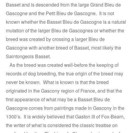
Basset and is descended from the large Grand Bleu de
Gascogne and the Petit Bleu de Gascogne. It is not
known whether the Basset Bleu de Gascogne is a natural
mutation of the larger Bleu de Gascognes or whether the
breed was created by crossing a larger Bleu de
Gascogne with another breed of Basset, most likely the
Saintongeois Basset.
As the breed was created well-before the keeping of
records of dog breeding, the true origin of the breed may
never be known. What is known is that the breed
originated in the Gascony region of France, and that the
first appearance of what may be a Basset Bleu de
Gascogne comes from paintings made in Gascony in the
1300’s. It is widely believed that Gaston III of Fox-Bearn,
the writer of what is considered the classic treatise on