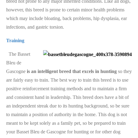
breed not prone to any major inherited conditions. Like all dogs,
however, this breed is prone to certain minor health problems
which may include bloating, back problems, hip dysplasia, ear
infections, and gastric torsion.
Training
The Basset
Bleu de
Gascogne
is an intelligent breed that excels in hunting
so they
are fairly easy to train. The best way to train this breed is to use
positive reinforcement training methods and to maintain a firm
and consistent hand in leadership. This breed does have a bit of
an independent streak due to its hunting background, so be sure
to maintain a position of authority in the home. This dog is not
meant to be kept solely as a family pet, so be prepared to train
your Basset Bleu de Gascogne for hunting or for other dog