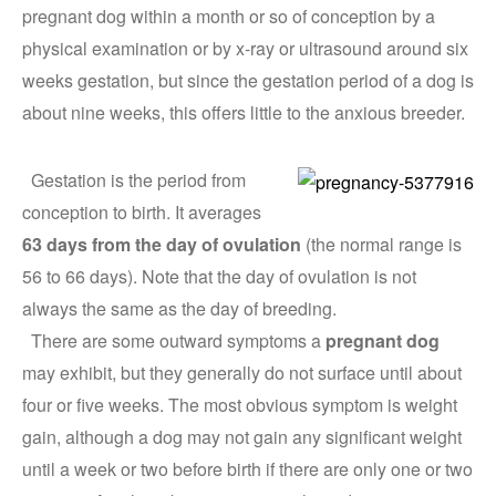
pregnant dog within a month or so of conception by a
physical examination or by x-ray or ultrasound around six
weeks gestation, but since the gestation period of a dog is
about nine weeks, this offers little to the anxious breeder.
Gestation is the period from
conception to birth. It averages
63 days from the day of ovulation
(the normal range is
56 to 66 days). Note that the day of ovulation is not
always the same as the day of breeding.
There are some outward symptoms a
pregnant dog
may exhibit, but they generally do not surface until about
four or five weeks. The most obvious symptom is weight
gain, although a dog may not gain any significant weight
until a week or two before birth if there are only one or two