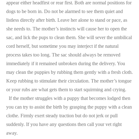
appear either headfirst or rear first. Both are normal positions for
dogs to be born in. Do not be alarmed to see them quiet and
listless directly after birth. Leave her alone to stand or pace, as
she needs to. The mother’s instincts will cause her to open the
sac, and lick the pups to clean them. She will sever the umbilical
cord herself, but sometime you may interject if the natural
process takes too long. The sac should always be removed
immediately if it remained unbroken during the delivery. You
may clean the puppies by rubbing them gently with a fresh cloth.
Keep rubbing to stimulate their circulation. The mother’s tongue
or your rubs are what gets them to start squirming and crying.
If the mother struggles with a puppy that becomes lodged then
you can try to assist the birth by grasping the puppy with a clean
clothe. Firmly exert steady traction but do not jerk or pull
suddenly. If you have any questions then call your vet right
away.