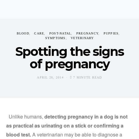
BLOOD
CARE
POST-NATAL
PREGNANCY
PUPPIES
SYMPTOMS
VETERINARY
Spotting the signs
of pregnancy
APRIL 26, 2014
7 MINUTE READ
Unlike humans,
detecting pregnancy in a dog is not
as practical as urinating on a stick or confirming a
blood test.
A veterinarian may be able to diagnose a