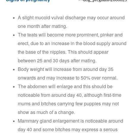
A slight mucoid vulval discharge may occur around
one month after mating.
The teats will become more prominent, pinker and
erect, due to an increase in the blood supply around
the base of the nipples. This should appear
between 25 and 30 days after mating.
Body weight will increase from around day 35
onwards and may increase to 50% over normal.
The abdomen will enlarge and this should be
noticeable from around day 40, although first-time
mums and bitches carrying few puppies may not
show as much of a change.
Mammary gland enlargement is noticeable around
day 40 and some bitches may express a serous