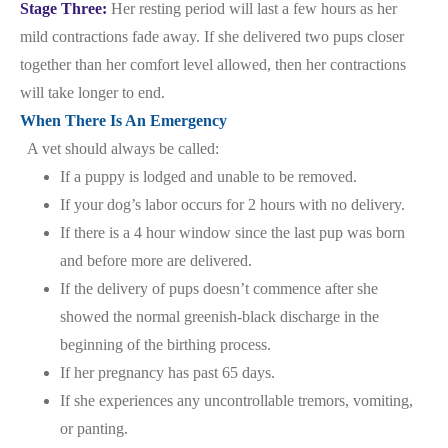
Stage Three:
Her resting period will last a few hours as her
mild contractions fade away. If she delivered two pups closer
together than her comfort level allowed, then her contractions
will take longer to end.
When There Is An Emergency
A vet should always be called:
If a puppy is lodged and unable to be removed.
If your dog’s labor occurs for 2 hours with no delivery.
If there is a 4 hour window since the last pup was born
and before more are delivered.
If the delivery of pups doesn’t commence after she
showed the normal greenish-black discharge in the
beginning of the birthing process.
If her pregnancy has past 65 days.
If she experiences any uncontrollable tremors, vomiting,
or panting.