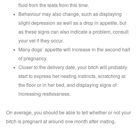
fluid from the teats from this time.
Behaviour may also change, such as displaying
slight depression as well as a drop in appetite, but
as these signs can also indicate a problem, consult
your vet if they occur.
Many dogs’ appetite will increase in the second half
of pregnancy.
Closer to the delivery date, your bitch will probably
start to express her nesting instincts, scratching at
the floor or in her bed, and displaying signs of
increasing restlessness.
On average, you should be able to tell whether or not your
bitch is pregnant at around one month after mating.