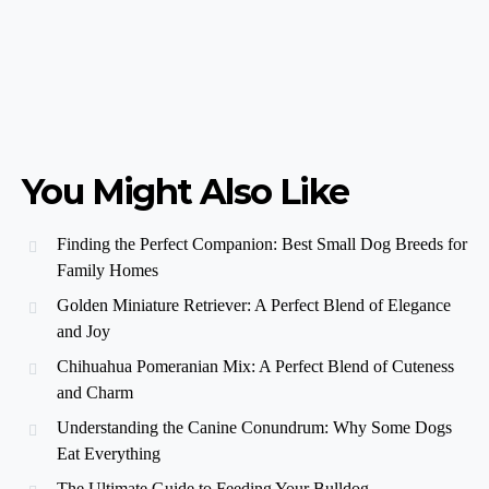
You Might Also Like
Finding the Perfect Companion: Best Small Dog Breeds for
Family Homes
Golden Miniature Retriever: A Perfect Blend of Elegance
and Joy
Chihuahua Pomeranian Mix: A Perfect Blend of Cuteness
and Charm
Understanding the Canine Conundrum: Why Some Dogs
Eat Everything
The Ultimate Guide to Feeding Your Bulldog