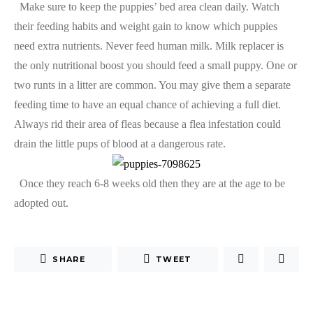
Make sure to keep the puppies’ bed area clean daily. Watch
their feeding habits and weight gain to know which puppies
need extra nutrients. Never feed human milk. Milk replacer is
the only nutritional boost you should feed a small puppy. One or
two runts in a litter are common. You may give them a separate
feeding time to have an equal chance of achieving a full diet.
Always rid their area of fleas because a flea infestation could
drain the little pups of blood at a dangerous rate.
Once they reach 6-8 weeks old then they are at the age to be
adopted out.
SHARE
TWEET