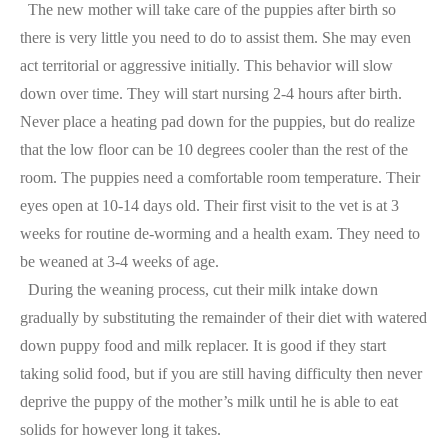
The new mother will take care of the puppies after birth so
there is very little you need to do to assist them. She may even
act territorial or aggressive initially. This behavior will slow
down over time. They will start nursing 2-4 hours after birth.
Never place a heating pad down for the puppies, but do realize
that the low floor can be 10 degrees cooler than the rest of the
room. The puppies need a comfortable room temperature. Their
eyes open at 10-14 days old. Their first visit to the vet is at 3
weeks for routine de-worming and a health exam. They need to
be weaned at 3-4 weeks of age.
During the weaning process, cut their milk intake down
gradually by substituting the remainder of their diet with watered
down puppy food and milk replacer. It is good if they start
taking solid food, but if you are still having difficulty then never
deprive the puppy of the mother’s milk until he is able to eat
solids for however long it takes.