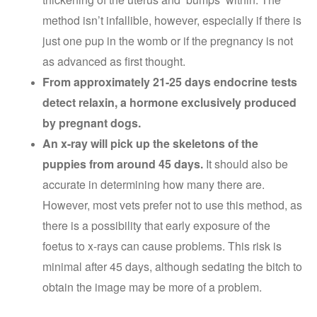
method isn’t infallible, however, especially if there is
just one pup in the womb or if the pregnancy is not
as advanced as first thought.
From approximately 21-25 days endocrine tests
detect relaxin, a hormone exclusively produced
by pregnant dogs.
An x-ray will pick up the skeletons of the
puppies from around 45 days.
It should also be
accurate in determining how many there are.
However, most vets prefer not to use this method, as
there is a possibility that early exposure of the
foetus to x-rays can cause problems. This risk is
minimal after 45 days, although sedating the bitch to
obtain the image may be more of a problem.