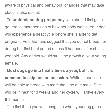
aware of physical and behavioral changes that may take
place is also useful.
To understand dog pregnancy,
you should first get a
general comprehension of how her body works. Your dog
will experience a heat cycle before she is able to get
pregnant. Veterinarians suggest that you do not breed her
during her first heat period unless it happens after she is 1
year old. Any earlier would stunt the growth of your young
female.
Most dogs go into heat 2 times a year, but it is
common to skip one on occasion.
While in heat she
will be able to breed with more than the one male. She
will be in heat for 3 weeks and her cycle will arrive every
6-9 months.
The first thing you will recognize when your dog goes