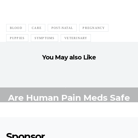
BLOOD
CARE
POST-NATAL
PREGNANCY
PUPPIES
SYMPTOMS
VETERINARY
You May also Like
ADEQUAN
ANALGESICS
ASPIRIN
DRUGS
GLUCOSAMINE
HEALTH
HELP
HUMAN PAIN
IBUPROFEN
INGESTION
MEDICINES
NARCOTICS
SAFE
SYMPTOMS
TOXIC
TRAMADOL
VETERINARY
Are Human Pain Meds Safe
for Dogs?
MAY 21, 2014
5 MINUTE READ
Sponsor