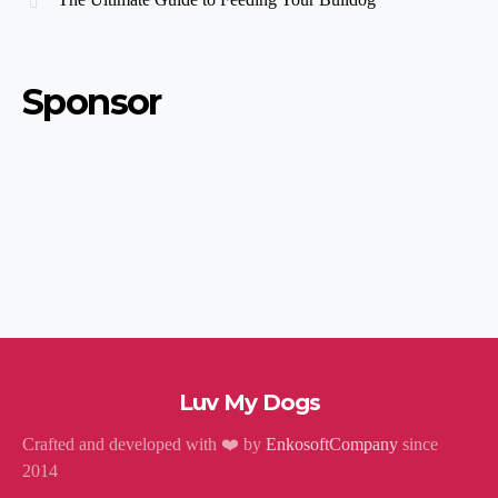
Sponsor
Luv My Dogs
Crafted and developed with ❤️ by
EnkosoftCompany
since
2014