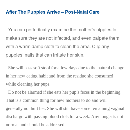
After The Puppies Arrive – Post-Natal Care
You can periodically examine the mother’s nipples to
make sure they are not infected, and even palpate them
with a warm damp cloth to clean the area. Clip any
puppies’ nails that can irritate her skin.
She will pass soft stool for a few days due to the natural change
in her new eating habit and from the residue she consumed
while cleaning her pups.
Do not be alarmed if she eats her pup’s feces in the beginning.
That is a common thing for new mothers to do and will
generally not hurt her. She will still have some remaining vaginal
discharge with passing blood clots for a week. Any longer is not
normal and should be addressed.