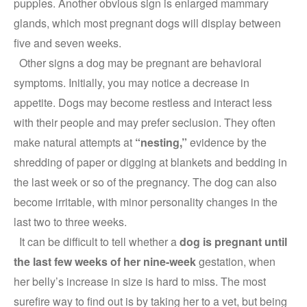
puppies. Another obvious sign is enlarged mammary
glands, which most pregnant dogs will display between
five and seven weeks.
Other signs a dog may be pregnant are behavioral
symptoms. Initially, you may notice a decrease in
appetite. Dogs may become restless and interact less
with their people and may prefer seclusion. They often
make natural attempts at
“nesting,”
evidence by the
shredding of paper or digging at blankets and bedding in
the last week or so of the pregnancy. The dog can also
become irritable, with minor personality changes in the
last two to three weeks.
It can be difficult to tell whether a
dog is pregnant until
the last few weeks of her nine-week
gestation, when
her belly’s increase in size is hard to miss. The most
surefire way to find out is by taking her to a vet, but being