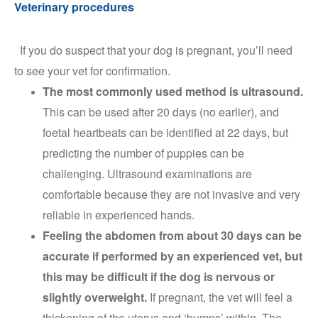
Veterinary procedures
If you do suspect that your dog is pregnant, you’ll need
to see your vet for confirmation.
The most commonly used method is ultrasound.
This can be used after 20 days (no earlier), and
foetal heartbeats can be identified at 22 days, but
predicting the number of puppies can be
challenging. Ultrasound examinations are
comfortable because they are not invasive and very
reliable in experienced hands.
Feeling the abdomen from about 30 days can be
accurate if performed by an experienced vet, but
this may be difficult if the dog is nervous or
slightly overweight.
If pregnant, the vet will feel a
thickening of the uterus and ‘bumps’ within. The