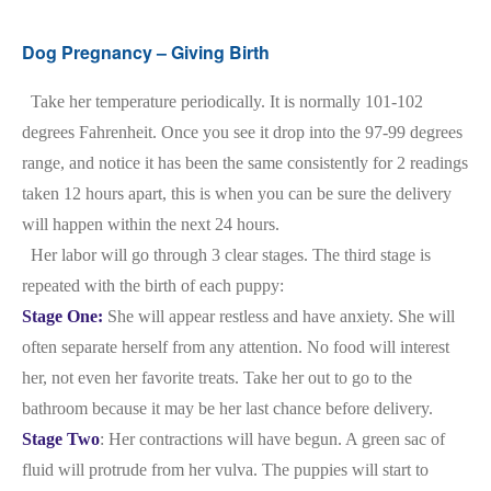
Dog Pregnancy – Giving Birth
Take her temperature periodically. It is normally 101-102
degrees Fahrenheit. Once you see it drop into the 97-99 degrees
range, and notice it has been the same consistently for 2 readings
taken 12 hours apart, this is when you can be sure the delivery
will happen within the next 24 hours.
Her labor will go through 3 clear stages. The third stage is
repeated with the birth of each puppy:
Stage One:
She will appear restless and have anxiety. She will
often separate herself from any attention. No food will interest
her, not even her favorite treats. Take her out to go to the
bathroom because it may be her last chance before delivery.
Stage Two
: Her contractions will have begun. A green sac of
fluid will protrude from her vulva. The puppies will start to