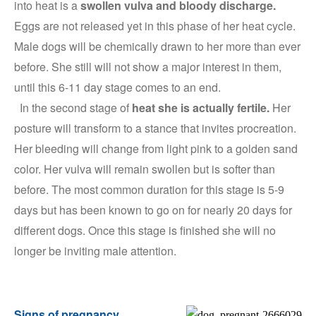
into heat is a
swollen vulva and bloody discharge.
Eggs are not released yet in this phase of her heat cycle.
Male dogs will be chemically drawn to her more than ever
before. She still will not show a major interest in them,
until this 6-11 day stage comes to an end.
In the second stage of
heat she is actually fertile.
Her
posture will transform to a stance that invites procreation.
Her bleeding will change from light pink to a golden sand
color. Her vulva will remain swollen but is softer than
before. The most common duration for this stage is 5-9
days but has been known to go on for nearly 20 days for
different dogs. Once this stage is finished she will no
longer be inviting male attention.
Signs of pregnancy