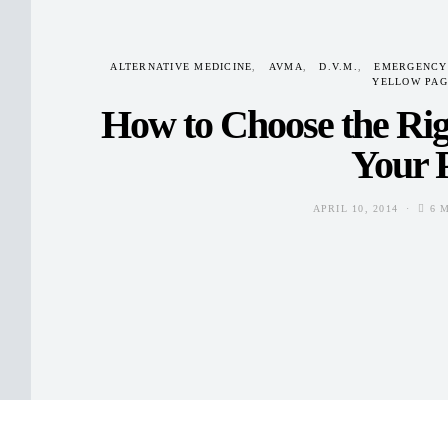
ALTERNATIVE MEDICINE
AVMA
D.V.M.
EMERGENCY
YELLOW PAG
How to Choose the Rig
Your 
APRIL 10, 2014
6 