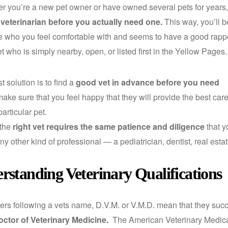
you’re a new pet owner or have owned several pets for years, i
 veterinarian before you actually need one.
This way, you’ll b
who you feel comfortable with and seems to have a good rappor
t who is simply nearby, open, or listed first in the Yellow Pages.
 solution is to find a
good vet in advance before you need
 make sure that you feel happy that they will provide the best car
particular pet.
 the
right vet requires the same patience and diligence
that y
any other kind of professional — a pediatrician, dentist, real est
rstanding Veterinary Qualifications
ers following a vets name, D.V.M. or V.M.D. mean that they suc
octor of Veterinary Medicine.
The American Veterinary Medic