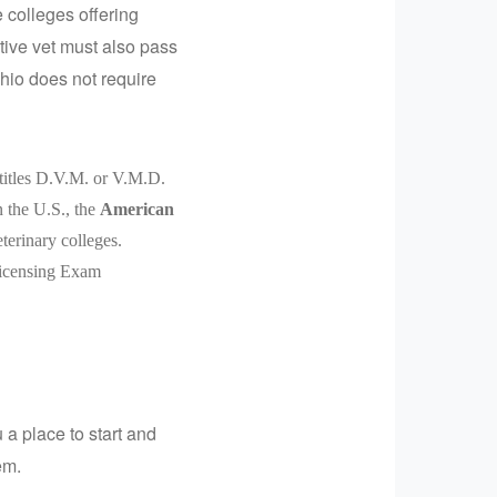
 colleges offering
tive vet must also pass
hio does not require
 titles D.V.M. or V.M.D.
n the U.S., the
American
eterinary colleges.
 Licensing Exam
 a place to start and
em.