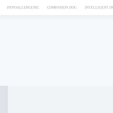
HYPOALLERGENIC
COMPANION DOG
INTELLIGENT D