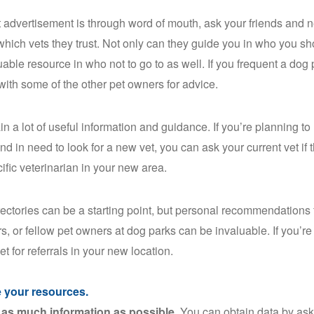
 advertisement is through word of mouth, ask your friends and
which vets they trust. Not only can they guide you in who you sh
uable resource in who not to go to as well. If you frequent a dog
 with some of the other pet owners for advice.
ain a lot of useful information and guidance. If you’re planning t
d in need to look for a new vet, you can ask your current vet if t
cific veterinarian in your new area.
rectories can be a starting point, but personal recommendations 
s, or fellow pet owners at dog parks can be invaluable. If you’re
et for referrals in your new location.
ze your resources.
as much information as possible.
You can obtain data by ask