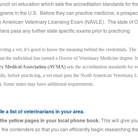
uncil on education which sets the accreditation standards for the
grams in the U.S. Before they can practice medicine, a prospec
h American Veterinary Licensing Exam (NAVLE). The state of O
rians pass any further state specific exams prior to practicing.
cting a vet, it’s good to know the meaning behind the credentials. The
that the individual has earned a Doctor of Veterinary Medicine degree. I
ry Medical Association (AVMA)
sets the accreditation standards for v
lly, before practicing, a vet must pass the North American Veterinary
Some states may have additional requirements.
e a list of veterinarians in your area.
he yellow pages in your local phone book.
This will give you
 the contenders so that you can efficiently begin researching th