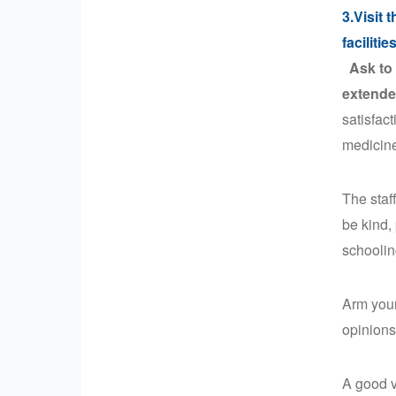
3.Visit 
facilitie
Ask to 
extende
satisfact
medicin
The staf
be kind,
schoolin
Arm your
opinions
A good v