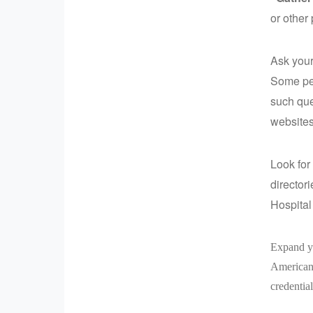
or other
Ask your
Some pet
such que
websites
Look for 
director
Hospital
Expand yo
American 
credential