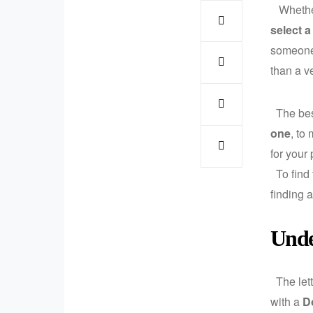
Whether 
select a
someone 
than a ve
The best
one
, to
for your 
To find
finding 
Unde
The lett
with a
D