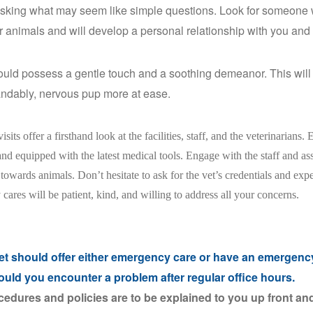
asking what may seem like simple questions. Look for someone w
or animals and will develop a personal relationship with you and 
uld possess a gentle touch and a soothing demeanor. This will 
ndably, nervous pup more at ease.
isits offer a firsthand look at the facilities, staff, and the veterinarians. 
nd equipped with the latest medical tools. Engage with the staff and a
towards animals. Don’t hesitate to ask for the vet’s credentials and exp
 cares will be patient, kind, and willing to address all your concerns.
et should offer either emergency care or have an emergency
ould you encounter a problem after regular office hours.
cedures and policies are to be explained to you up front and 