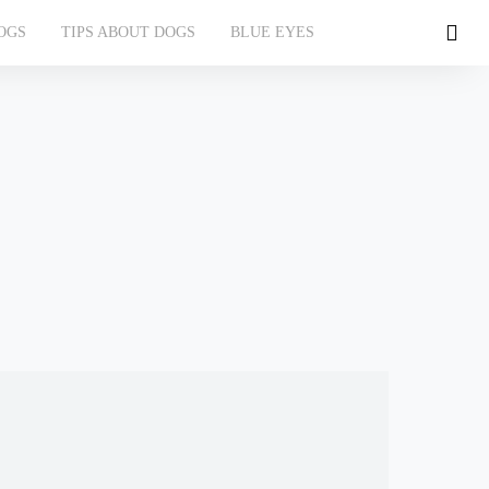
OGS
TIPS ABOUT DOGS
BLUE EYES