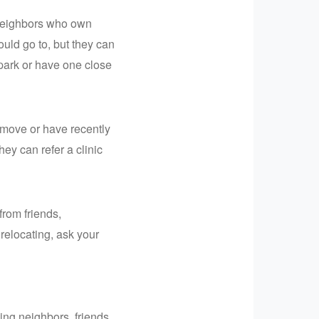
 neighbors who own
ould go to, but they can
 park or have one close
o move or have recently
hey can refer a clinic
from friends,
 relocating, ask your
ing neighbors, friends