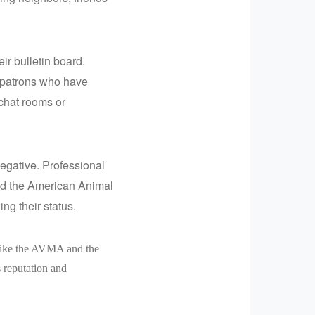
ir bulletin board.
t patrons who have
 chat rooms or
 negative. Professional
nd the American Animal
ng their status.
 like the AVMA and the
 reputation and