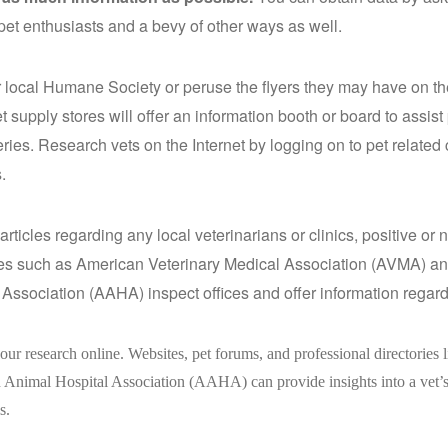
 pet enthusiasts and a bevy of other ways as well.
 local Humane Society or peruse the flyers they may have on the
 supply stores will offer an information booth or board to assis
ries. Research vets on the Internet by logging on to pet related
.
articles regarding any local veterinarians or clinics, positive or
ies such as American Veterinary Medical Association (AVMA) a
 Association (AAHA) inspect offices and offer information regardi
ur research online. Websites, pet forums, and professional directories
Animal Hospital Association (AAHA) can provide insights into a vet’s
s.