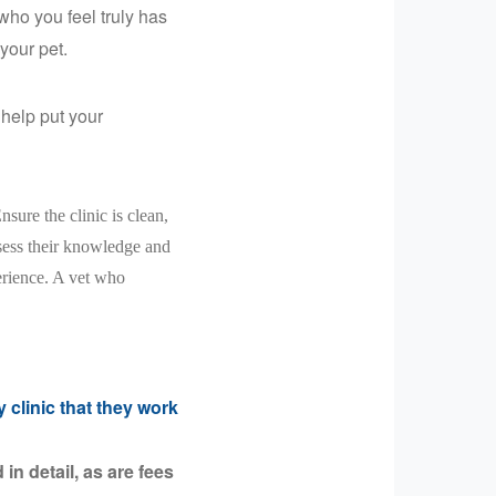
ho you feel truly has
your pet.
help put your
Ensure the clinic is clean,
ssess their knowledge and
erience. A vet who
 clinic that they work
in detail, as are fees