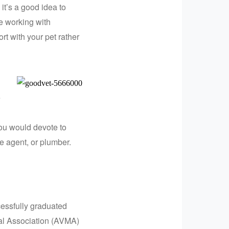
t’s a good idea to
e working with
t with your pet rather
e
ou would devote to
ate agent, or plumber.
cessfully graduated
al Association (AVMA)