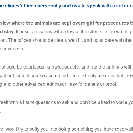
the clinics/offices personally and ask to speak with a vet and
s.
view where the animals are kept overnight for procedures t
d stay.
If possible, speak with a few of the clients in the waiting
ion. The offices should be clean, well lit, and up to date with the 
e advances.
f should be courteous, knowledgeable, and handle animals with
 patient, and of course accredited. Don’t simply assume that the
g and other advanced education, ask for details or proof.
self with a list of questions to ask and don’t be afraid to voice 
.
et won’t try to bully you into doing something you have reservatio