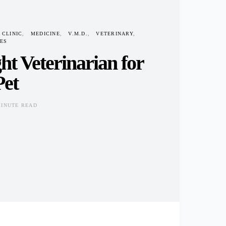
 CLINIC
MEDICINE
V.M.D.
VETERINARY
ES
ht Veterinarian for
Pet
MINUTE READ