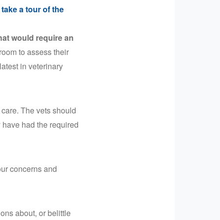
 take a tour of the
hat would require an
 room to assess their
latest in veterinary
 care. The vets should
y have had the required
your concerns and
ns about, or belittle