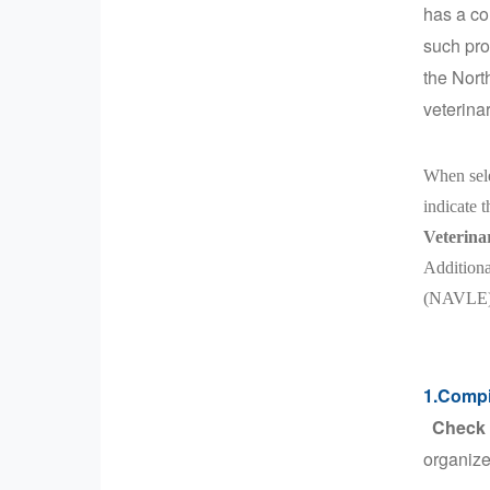
has a co
such pro
the Nort
veterina
When sele
indicate 
Veterina
Additiona
(NAVLE). 
1.Compil
Check t
organize