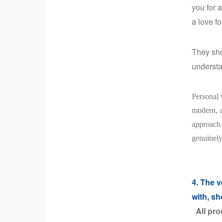
you for 
a love f
They sho
understa
Personal v
modern, a
approach 
genuinely
4. The v
with, sh
All pro