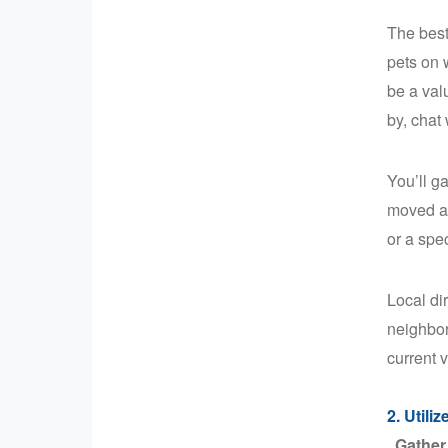
The best
pets on 
be a val
by, chat
You’ll g
moved an
or a spe
Local di
neighbor
current v
2. Utili
Gather 