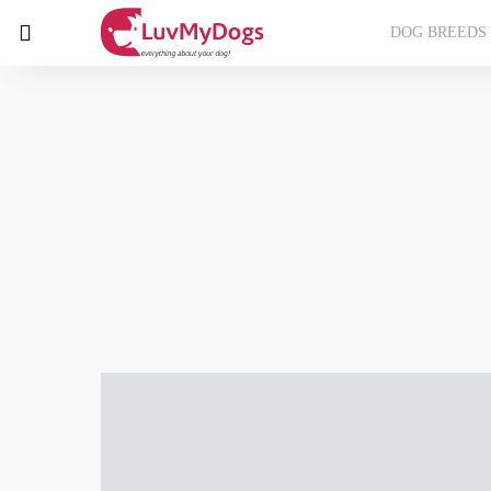
DOG BREEDS